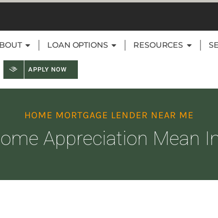
BOUT
LOAN OPTIONS
RESOURCES
S
APPLY NOW
HOME MORTGAGE LENDER NEAR ME
me Appreciation Mean In