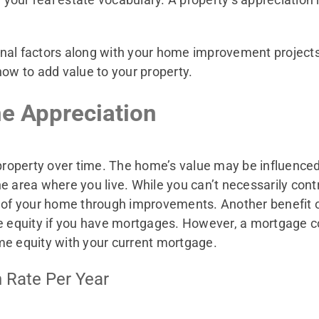
rnal factors along with your home improvement project
how to add value to your property.
e Appreciation
 property over time. The home’s value may be influenced 
 area where you live. While you can’t necessarily contr
ue of your home through improvements. Another benefi
me equity if you have mortgages. However, a mortgage 
me equity with your current mortgage.
 Rate Per Year