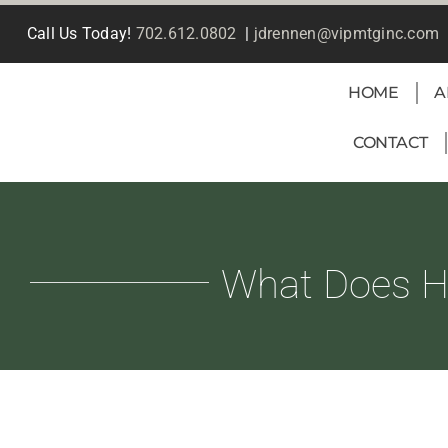
Skip
Call Us Today!
702.612.0802
|
jdrennen@vipmtginc.com
to
content
HOME
A
CONTACT
What Does Ho