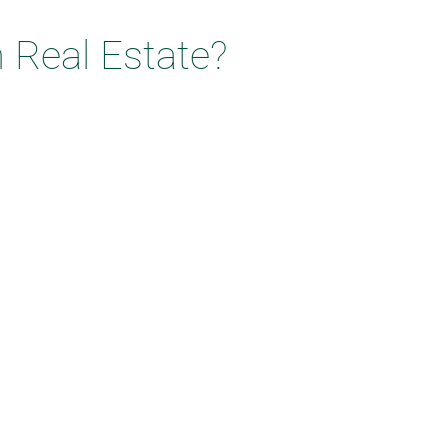
 Real Estate?