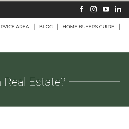
ERVICE AREA
BLOG
HOME BUYERS GUIDE
 Real Estate?