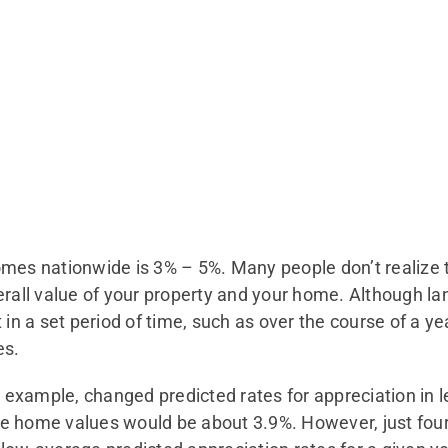
mes nationwide is 3% – 5%. Many people don’t realize th
erall value of your property and your home. Although l
t in a set period of time, such as over the course of a 
es.
example, changed predicted rates for appreciation in l
e home values would be about 3.9%. However, just four 