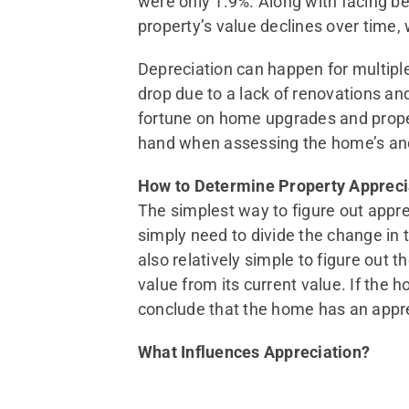
were only 1.9%. Along with facing be
property’s value declines over time, 
Depreciation can happen for multiple
drop due to a lack of renovations an
fortune on home upgrades and proper
hand when assessing the home’s and
How to Determine Property Appreci
The simplest way to figure out apprec
simply need to divide the change in t
also relatively simple to figure out 
value from its current value. If the 
conclude that the home has an appre
What Influences Appreciation?