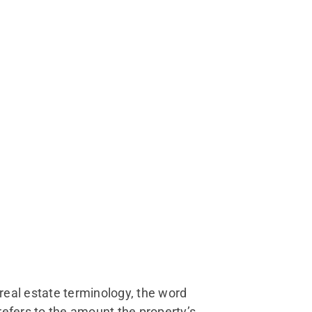
real estate terminology, the word
 refers to the amount the property’s