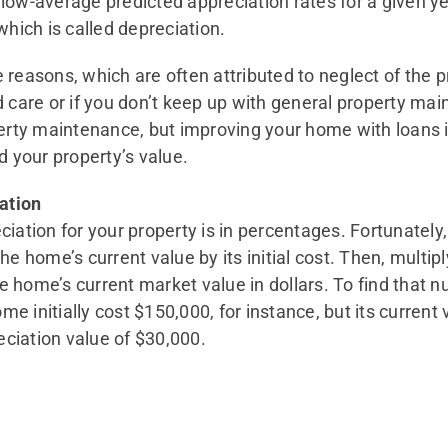
low-average predicted appreciation rates for a given ye
which is called depreciation.
 reasons, which are often attributed to neglect of the 
d care or if you don’t keep up with general property ma
ty maintenance, but improving your home with loans in
 your property’s value.
ation
iation for your property is in percentages. Fortunately,
he home’s current value by its initial cost. Then, multipl
the home’s current market value in dollars. To find that 
home initially cost $150,000, for instance, but its curren
ciation value of $30,000.