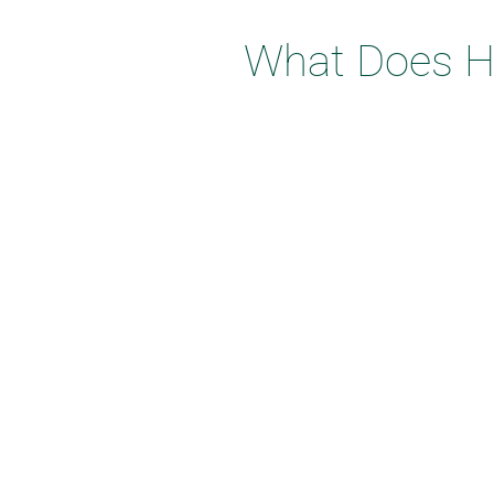
What Does Ho