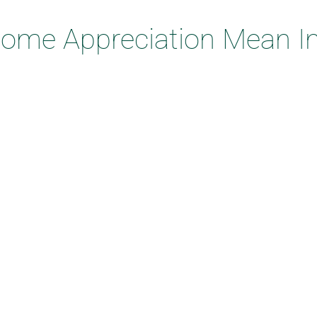
me Appreciation Mean In