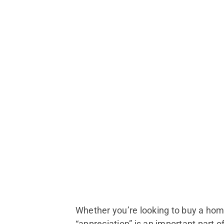
Whether you’re looking to buy a hom
“appreciation” is an important part o