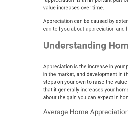
value increases over time.
Appreciation can be caused by exte
can tell you about appreciation and 
Understanding Hom
Appreciation is the increase in your
in the market, and development in the
steps on your own to raise the val
that it generally increases your ho
about the gain you can expect in ho
Average Home Appreciation