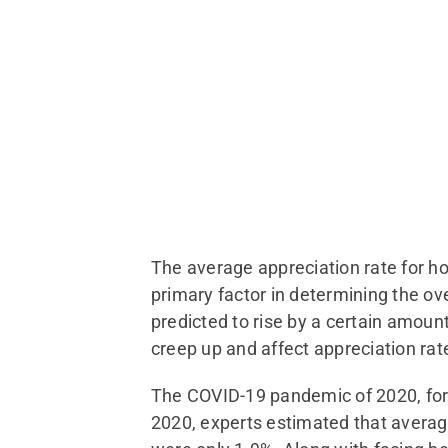
The average appreciation rate for ho
primary factor in determining the ov
predicted to rise by a certain amoun
creep up and affect appreciation rat
The COVID-19 pandemic of 2020, for 
2020, experts estimated that averag