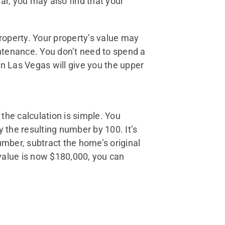
ar, you may also find that your
property. Your property’s value may
intenance. You don’t need to spend a
 Las Vegas will give you the upper
 the calculation is simple. You
y the resulting number by 100. It’s
number, subtract the home’s original
t value is now $180,000, you can