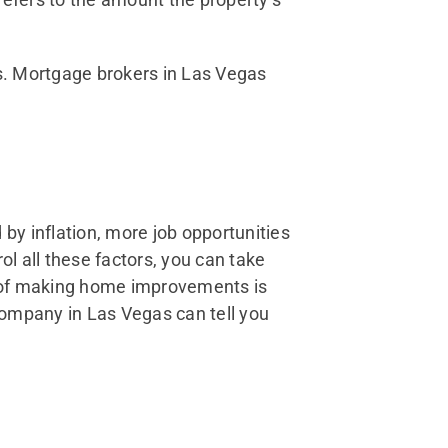
s. Mortgage brokers in Las Vegas
by inflation, more job opportunities
ol all these factors, you can take
t of making home improvements is
company in Las Vegas can tell you