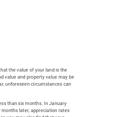
at the value of your land is the
and value and property value may be
year, unforeseen circumstances can
ess than six months. In January
months later, appreciation rates