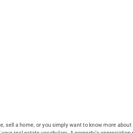
e, sell a home, or you simply want to know more about 
f your real estate vocabulary. A property’s appreciation