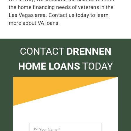
the home financing needs of veterans in the
Las Vegas area. Contact us today to learn
more about VA loans.
CONTACT
DRENNEN
HOME LOANS
TODAY