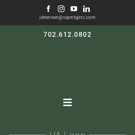
Skip
to
jdrennen@vipmtginc.com
content
702.612.0802
Toggle
Navigation
HOME