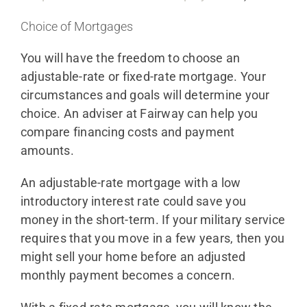
Choice of Mortgages
You will have the freedom to choose an
adjustable-rate or fixed-rate mortgage. Your
circumstances and goals will determine your
choice. An adviser at Fairway can help you
compare financing costs and payment
amounts.
An adjustable-rate mortgage with a low
introductory interest rate could save you
money in the short-term. If your military service
requires that you move in a few years, then you
might sell your home before an adjusted
monthly payment becomes a concern.