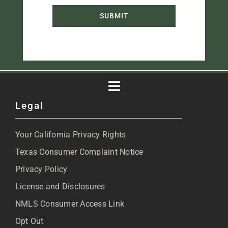
SUBMIT
Toggle
Legal
Navigation
About
Your California Privacy Rights
Blog
Texas Consumer Complaint Notice
Privacy Policy
Articles
License and Disclosures
NMLS Consumer Access Link
FAQs
Opt Out