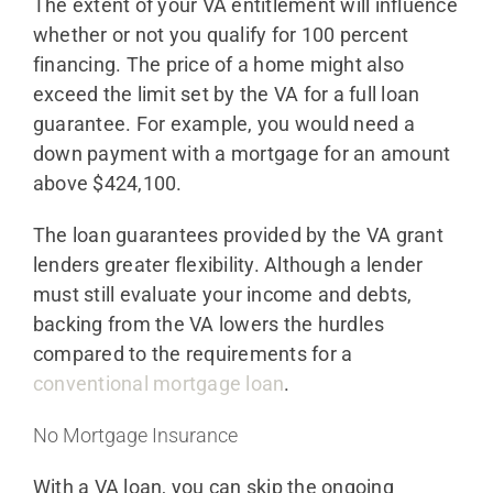
The extent of your VA entitlement will influence
whether or not you qualify for 100 percent
financing. The price of a home might also
exceed the limit set by the VA for a full loan
guarantee. For example, you would need a
down payment with a mortgage for an amount
above $424,100.
The loan guarantees provided by the VA grant
lenders greater flexibility. Although a lender
must still evaluate your income and debts,
backing from the VA lowers the hurdles
compared to the requirements for a
conventional mortgage loan
.
No Mortgage Insurance
With a VA loan, you can skip the ongoing