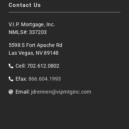
Contact Us
Site Map
V.I.P. Mortgage, Inc.
Apply Now
NMLS#: 337203
5598 S Fort Apache Rd
Contact Us
Las Vegas, NV 89148
Cell: 702.612.0802
Efax:
866.604.1993
Email:
jdrennen@vipmtginc.com