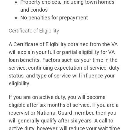
Property choices, including town homes
and condos
No penalties for prepayment
Certificate of Eligibility
A Certificate of Eligibility obtained from the VA
will explain your full or partial eligibility for VA
loan benefits. Factors such as your time in the
service, continuing expectation of service, duty
status, and type of service will influence your
eligibility.
If you are on active duty, you will become
eligible after six months of service. If you are a
reservist or National Guard member, then you
will generally qualify after six years. A call to
active duty, however, will reduce your wait time