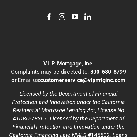
V.I.P. Mortgage, Inc.
Complaints may be directed to:
800-680-8799
or Email us:
customerservice@vipmtginc.com
Licensed by the Department of Financial
Protection and Innovation under the California
Residential Mortgage Lending Act, License No
41DBO-78367. Licensed by the Department of
Financial Protection and Innovation under the
California Financing Law, NMLS #
145502
. Loans