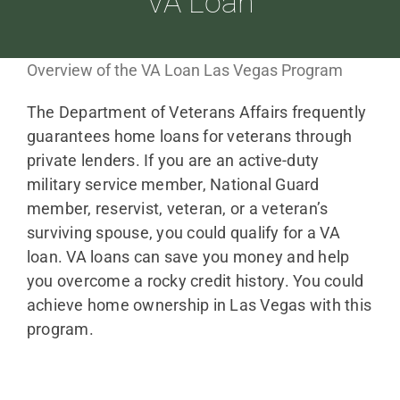
VA Loan
ABOUT
Overview of the VA Loan Las Vegas Program
The Department of Veterans Affairs frequently
LOANS
guarantees home loans for veterans through
private lenders. If you are an active-duty
CDLP™
military service member, National Guard
member, reservist, veteran, or a veteran’s
surviving spouse, you could qualify for a VA
RESOURCES
loan. VA loans can save you money and help
you overcome a rocky credit history. You could
achieve home ownership in Las Vegas with this
CONTACT
program.