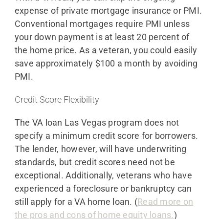
expense of private mortgage insurance or PMI.
Conventional mortgages require PMI unless
your down payment is at least 20 percent of
the home price. As a veteran, you could easily
save approximately $100 a month by avoiding
PMI.
Credit Score Flexibility
The VA loan Las Vegas program does not
specify a minimum credit score for borrowers.
The lender, however, will have underwriting
standards, but credit scores need not be
exceptional. Additionally, veterans who have
experienced a foreclosure or bankruptcy can
still apply for a VA home loan. (
Read more on
the pros and cons of home equity loans.
)