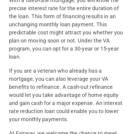
With a fixed-rate mortgage, you will know the
precise interest rate for the entire duration of
the loan. This form of financing results in an
unchanging monthly loan payment. This
predictable cost might attract you whether you
plan on moving soon or not. Under the VA
program, you can opt for a 30-year or 15-year
loan.
If you are a veteran who already has a
mortgage, you can also leverage your VA
benefits to refinance. A cash-out refinance
would let you take advantage of home equity
and gain cash for a major expense. An interest
rate reduction loan could enable you to lower
your monthly payments.
At Fairway, we welcome the chance to meet