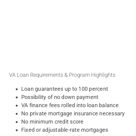
VA Loan Requirements & Program Highlights
Loan guarantees up to 100 percent
Possibility of no down payment
VA finance fees rolled into loan balance
No private mortgage insurance necessary
No minimum credit score
Fixed or adjustable-rate mortgages