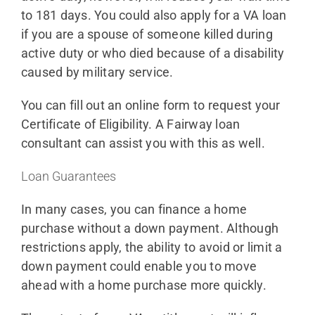
to 181 days. You could also apply for a VA loan
if you are a spouse of someone killed during
active duty or who died because of a disability
caused by military service.
You can fill out an online form to request your
Certificate of Eligibility. A Fairway loan
consultant can assist you with this as well.
Loan Guarantees
In many cases, you can finance a home
purchase without a down payment. Although
restrictions apply, the ability to avoid or limit a
down payment could enable you to move
ahead with a home purchase more quickly.