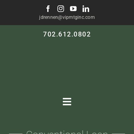
Skip
to
jdrennen@vipmtginc.com
content
702.612.0802
Toggle
Navigation
HOME