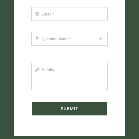
SUBMIT