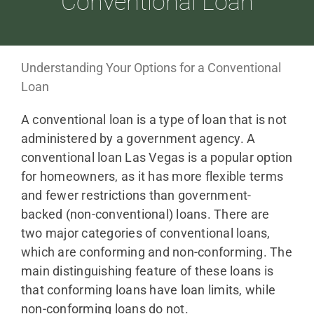
Conventional Loan
ABOUT
Understanding Your Options for a Conventional
Loan
LOANS
A conventional loan is a type of loan that is not
administered by a government agency. A
CDLP™
conventional loan Las Vegas is a popular option
for homeowners, as it has more flexible terms
and fewer restrictions than government-
RESOURCES
backed (non-conventional) loans. There are
two major categories of conventional loans,
CONTACT
which are conforming and non-conforming. The
main distinguishing feature of these loans is
that conforming loans have loan limits, while
non-conforming loans do not.