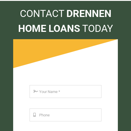
CONTACT
DRENNEN
HOME LOANS
TODAY