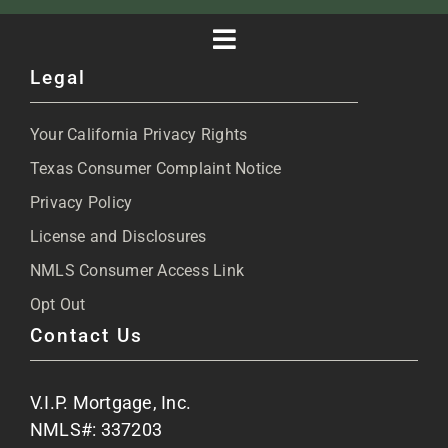
Toggle
Legal
Navigation
About
Your California Privacy Rights
Blog
Texas Consumer Complaint Notice
Privacy Policy
Articles
License and Disclosures
NMLS Consumer Access Link
FAQs
Opt Out
Contact Us
Site Map
V.I.P. Mortgage, Inc.
Apply Now
NMLS#: 337203