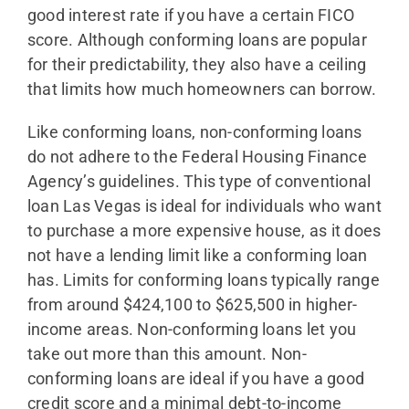
good interest rate if you have a certain FICO
score. Although conforming loans are popular
for their predictability, they also have a ceiling
that limits how much homeowners can borrow.
Like conforming loans, non-conforming loans
do not adhere to the Federal Housing Finance
Agency’s guidelines. This type of conventional
loan Las Vegas is ideal for individuals who want
to purchase a more expensive house, as it does
not have a lending limit like a conforming loan
has. Limits for conforming loans typically range
from around $424,100 to $625,500 in higher-
income areas. Non-conforming loans let you
take out more than this amount. Non-
conforming loans are ideal if you have a good
credit score and a minimal debt-to-income