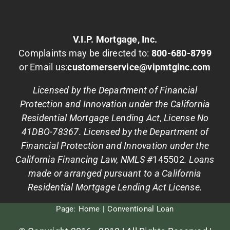
V.I.P. Mortgage, Inc.
Complaints may be directed to:
800-680-8799
or Email us:
customerservice@vipmtginc.com
Licensed by the Department of Financial
Protection and Innovation under the California
Residential Mortgage Lending Act, License No
41DBO-78367. Licensed by the Department of
Financial Protection and Innovation under the
California Financing Law, NMLS #
145502
. Loans
made or arranged pursuant to a California
Residential Mortgage Lending Act License.
Page:
Home
Conventional Loan