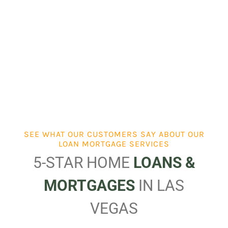
SEE WHAT OUR CUSTOMERS SAY ABOUT OUR
LOAN MORTGAGE SERVICES
5-STAR HOME
LOANS &
MORTGAGES
IN LAS
VEGAS