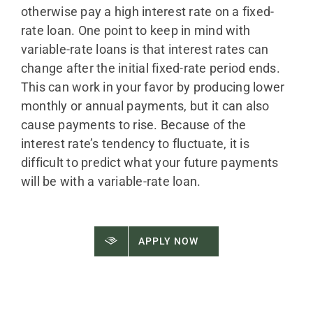
otherwise pay a high interest rate on a fixed-
rate loan. One point to keep in mind with
variable-rate loans is that interest rates can
change after the initial fixed-rate period ends.
This can work in your favor by producing lower
monthly or annual payments, but it can also
cause payments to rise. Because of the
interest rate’s tendency to fluctuate, it is
difficult to predict what your future payments
will be with a variable-rate loan.
APPLY NOW