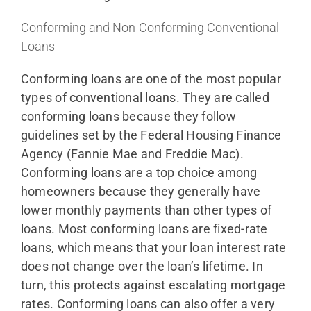
Conforming and Non-Conforming Conventional
Loans
Conforming loans are one of the most popular
types of conventional loans. They are called
conforming loans because they follow
guidelines set by the Federal Housing Finance
Agency (Fannie Mae and Freddie Mac).
Conforming loans are a top choice among
homeowners because they generally have
lower monthly payments than other types of
loans. Most conforming loans are fixed-rate
loans, which means that your loan interest rate
does not change over the loan’s lifetime. In
turn, this protects against escalating mortgage
rates. Conforming loans can also offer a very