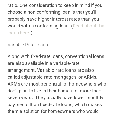
ratio. One consideration to keep in mind if you
choose a non-conforming loan is that you’ll
probably have higher interest rates than you
would with a conforming loan. (
Read about fha
loans here.
)
Variable-Rate Loans
Along with fixed-rate loans, conventional loans
are also available in a variable-rate
arrangement. Variable-rate loans are also
called adjustable-rate mortgages, or ARMs.
ARMs are most beneficial for homeowners who
don’t plan to live in their homes for more than
seven years. They usually have lower monthly
payments than fixed-rate loans, which makes
them a solution for homeowners who would