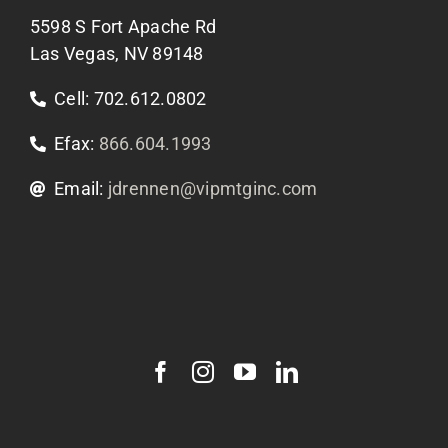
5598 S Fort Apache Rd
Contact Us
Las Vegas, NV 89148
Cell: 702.612.0802
Efax:
866.604.1993
Email:
jdrennen@vipmtginc.com