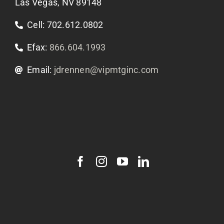
Las Vegas, NV 89148
Cell: 702.612.0802
Efax:
866.604.1993
Email:
jdrennen@vipmtginc.com