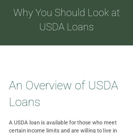
Why You Should Look at
ABOUT
USDA Loans
LOANS
CDLP™
An Overview of USDA
RESOURCES
Loans
CONTACT
A USDA loan is available for those who meet
certain income limits and are willing to live in