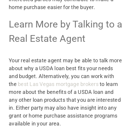
home purchase easier for the buyer.
Learn More by Talking to a
Real Estate Agent
Your real estate agent may be able to talk more
about why a USDA loan best fits your needs
and budget. Alternatively, you can work with
the
best Las Vegas mortgage brokers
to learn
more about the benefits of a USDA loan and
any other loan products that you are interested
in. Either party may also have insight into any
grant or home purchase assistance programs
available in your area.