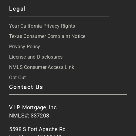
Toggle
Legal
Navigation
About
Your California Privacy Rights
Blog
Texas Consumer Complaint Notice
Privacy Policy
Articles
License and Disclosures
NMLS Consumer Access Link
FAQs
Opt Out
Contact Us
Site Map
V.I.P. Mortgage, Inc.
Apply Now
NMLS#: 337203
5598 S Fort Apache Rd
Contact Us