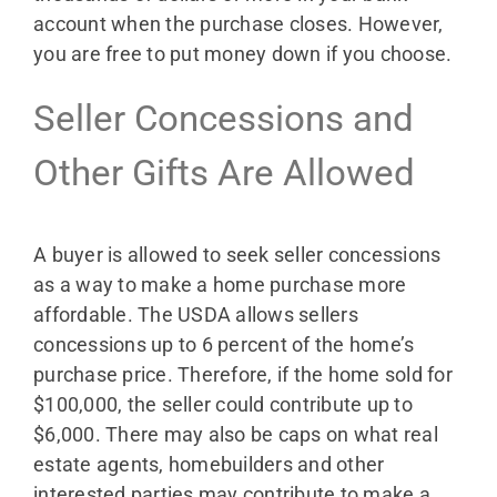
account when the purchase closes. However,
you are free to put money down if you choose.
Seller Concessions and
Other Gifts Are Allowed
A buyer is allowed to seek seller concessions
as a way to make a home purchase more
affordable. The USDA allows sellers
concessions up to 6 percent of the home’s
purchase price. Therefore, if the home sold for
$100,000, the seller could contribute up to
$6,000. There may also be caps on what real
estate agents, homebuilders and other
interested parties may contribute to make a