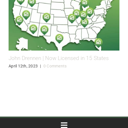
John Drennen | Now Licensed in 15 States
April 12th, 2023
|
0 Comments