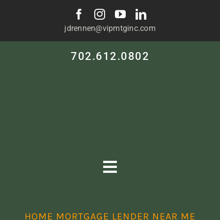
Skip
to
jdrennen@vipmtginc.com
content
702.612.0802
Toggle
Navigation
HOME
HOME MORTGAGE LENDER NEAR ME