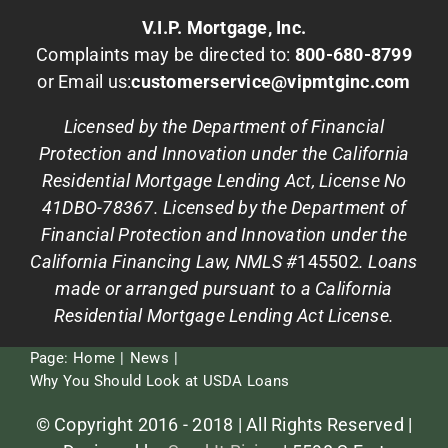
V.I.P. Mortgage, Inc.
Complaints may be directed to:
800-680-8799
or Email us:
customerservice@vipmtginc.com
Licensed by the Department of Financial
Protection and Innovation under the California
Residential Mortgage Lending Act, License No
41DBO-78367. Licensed by the Department of
Financial Protection and Innovation under the
California Financing Law, NMLS #
145502
. Loans
made or arranged pursuant to a California
Residential Mortgage Lending Act License.
Page:
Home
News
Why You Should Look at USDA Loans
© Copyright 2016 - 2018 | All Rights Reserved |