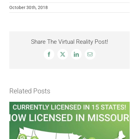
October 30th, 2018
Share The Virtual Reality Post!
Facebook
X
LinkedIn
Email
Related Posts