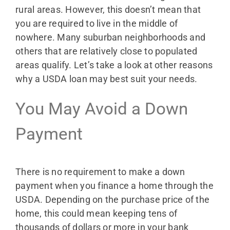
rural areas. However, this doesn’t mean that
you are required to live in the middle of
nowhere. Many suburban neighborhoods and
others that are relatively close to populated
areas qualify. Let’s take a look at other reasons
why a USDA loan may best suit your needs.
You May Avoid a Down
Payment
There is no requirement to make a down
payment when you finance a home through the
USDA. Depending on the purchase price of the
home, this could mean keeping tens of
thousands of dollars or more in your bank