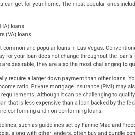
ou can get for your home. The most popular kinds includ
FHA) loans
rs (VA) loans
 common and popular loans in Las Vegas. Conventional 
 for your loan does not change throughout the loan’s l
are desirable, they are also the most challenging to qua
ly require a larger down payment than other loans. You
income ratio. Private mortgage insurance (PMI) may als
equirements. Although it can be challenging to qualify
oan that is less expensive than a loan backed by the f
h are conforming and non-conforming loans.
delines, such as guidelines set by Fannie Mae and Fre
die, along with other lenders, often buy and bundle co