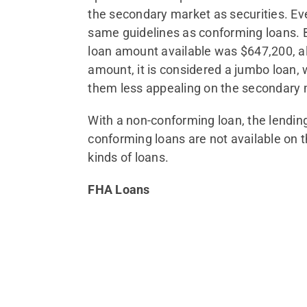
the secondary market as securities. Ev
same guidelines as conforming loans. B
loan amount available was $647,200, alt
amount, it is considered a jumbo loan, 
them less appealing on the secondary 
With a non-conforming loan, the lending 
conforming loans are not available on 
kinds of loans.
FHA Loans