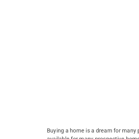
Buying a home is a dream for many peo
available for many prospective hom