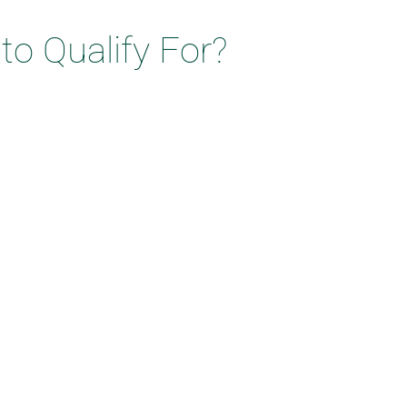
o Qualify For?