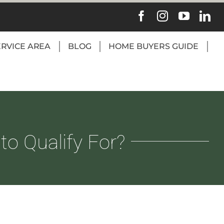
ERVICE AREA
BLOG
HOME BUYERS GUIDE
o Qualify For?