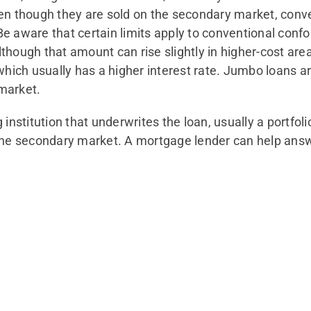
en though they are sold on the secondary market, conven
e aware that certain limits apply to conventional con
hough that amount can rise slightly in higher-cost areas
which usually has a higher interest rate. Jumbo loans ar
market.
institution that underwrites the loan, usually a portfoli
the secondary market. A mortgage lender can help answ