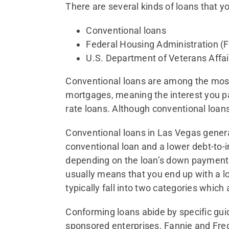
There are several kinds of loans that y
Conventional loans
Federal Housing Administration (
U.S. Department of Veterans Affai
Conventional loans are among the most
mortgages, meaning the interest you pay
rate loans. Although conventional loans 
Conventional loans in Las Vegas general
conventional loan and a lower debt-to-
depending on the loan’s down payment r
usually means that you end up with a l
typically fall into two categories whic
Conforming loans abide by specific gui
sponsored enterprises. Fannie and Fred