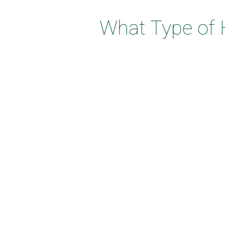
What Type of 