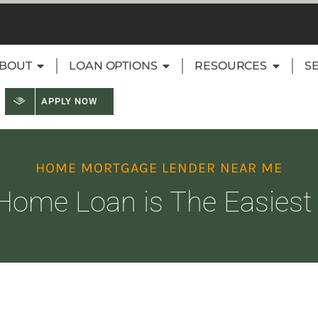
BOUT
LOAN OPTIONS
RESOURCES
S
APPLY NOW
HOME MORTGAGE LENDER NEAR ME
Home Loan is The Easiest t