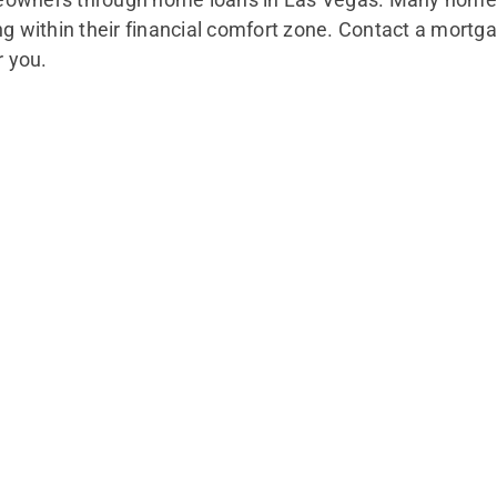
within their financial comfort zone. Contact a mortga
r you.