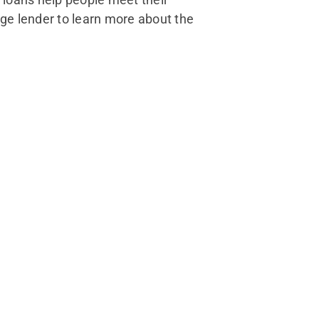
ge lender to learn more about the