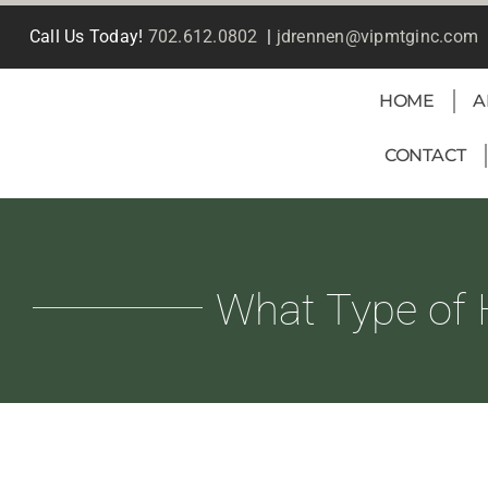
Skip
Call Us Today!
702.612.0802
|
jdrennen@vipmtginc.com
to
content
HOME
A
CONTACT
What Type of 