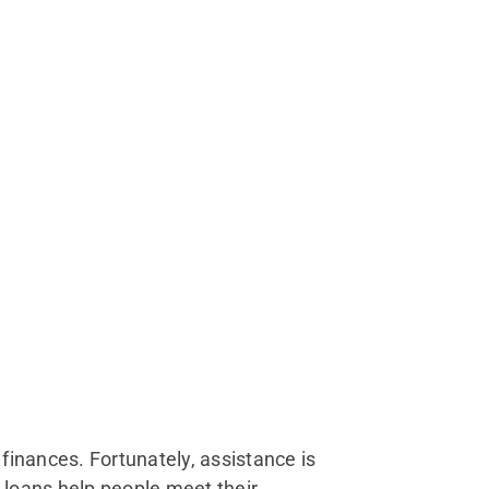
 finances. Fortunately, assistance is
loans help people meet their