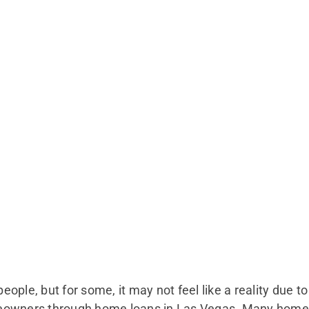
ple, but for some, it may not feel like a reality due to
eowners through home loans in Las Vegas. Many home 