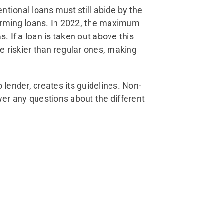
tional loans must still abide by the
forming loans. In 2022, the maximum
. If a loan is taken out above this
e riskier than regular ones, making
o lender, creates its guidelines. Non-
er any questions about the different