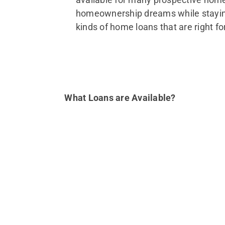
homeownership dreams while staying 
kinds of home loans that are right fo
What Loans are Available?