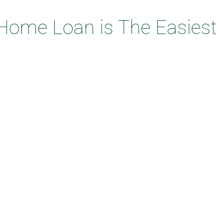
Home Loan is The Easiest t