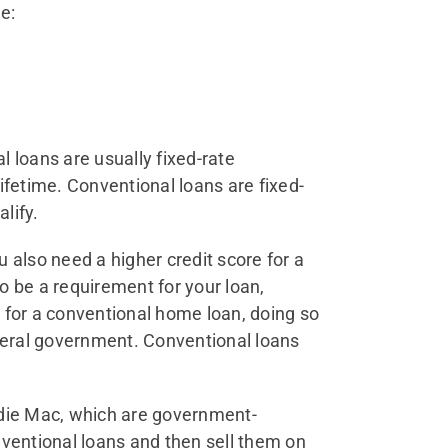
e:
loans are usually fixed-rate
ifetime. Conventional loans are fixed-
lify.
 also need a higher credit score for a
o be a requirement for your loan,
 for a conventional home loan, doing so
ederal government. Conventional loans
ddie Mac, which are government-
nventional loans and then sell them on