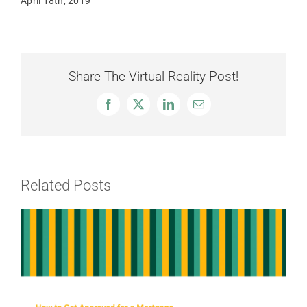
April 18th, 2019
Share The Virtual Reality Post!
Facebook
X
LinkedIn
Email
Related Posts