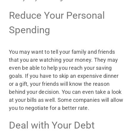
Reduce Your Personal
Spending
You may want to tell your family and friends
that you are watching your money. They may
even be able to help you reach your saving
goals. If you have to skip an expensive dinner
or a gift, your friends will know the reason
behind your decision. You can even take a look
at your bills as well. Some companies will allow
you to negotiate for a better rate.
Deal with Your Debt