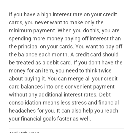
If you have a high interest rate on your credit
cards, you never want to make only the
minimum payment. When you do this, you are
spending more money paying off interest than
the principal on your cards. You want to pay off
the balance each month. A credit card should
be treated as a debit card. If you don’t have the
money for an item, you need to think twice
about buying it. You can merge all your credit
card balances into one convenient payment
without any additional interest rates. Debt
consolidation means less stress and financial
headaches for you. It can also help you reach
your financial goals faster as well.