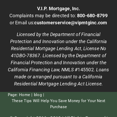
V.I.P. Mortgage, Inc.
Complaints may be directed to:
800-680-8799
or Email us:
customerservice@vipmtginc.com
Licensed by the Department of Financial
Protection and Innovation under the California
Residential Mortgage Lending Act, License No
41DBO-78367. Licensed by the Department of
Financial Protection and Innovation under the
California Financing Law, NMLS #
145502
. Loans
made or arranged pursuant to a California
Residential Mortgage Lending Act License.
Page:
Home
blog
These Tips Will Help You Save Money for Your Next
Purchase