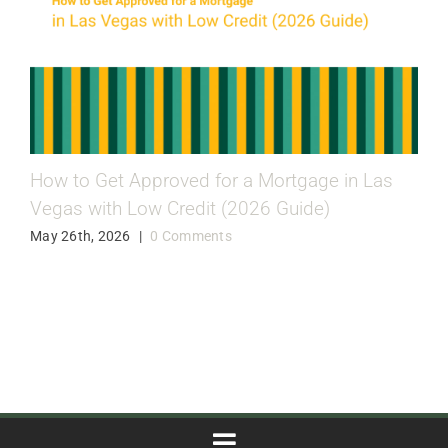
How to Get Approved for a Mortgage in Las
Vegas with Low Credit (2026 Guide)
May 26th, 2026
|
0 Comments