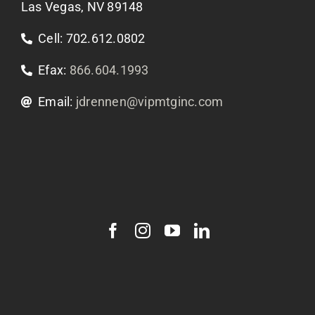
Las Vegas, NV 89148
Cell: 702.612.0802
Efax:
866.604.1993
Email:
jdrennen@vipmtginc.com