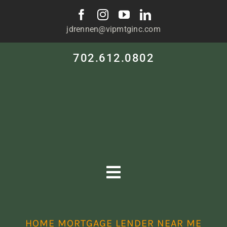
Skip
to
jdrennen@vipmtginc.com
content
702.612.0802
Toggle
Navigation
HOME
HOME MORTGAGE LENDER NEAR ME