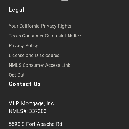
Toggle
Legal
Navigation
About
Your California Privacy Rights
Blog
Texas Consumer Complaint Notice
Privacy Policy
Articles
License and Disclosures
NMLS Consumer Access Link
FAQs
Opt Out
Contact Us
Site Map
V.I.P. Mortgage, Inc.
Apply Now
NMLS#: 337203
5598 S Fort Apache Rd
Contact Us