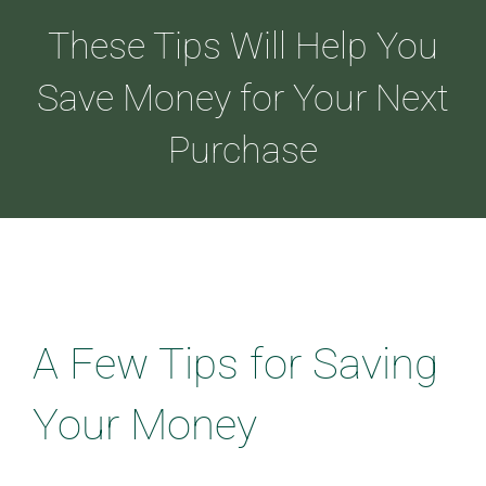
These Tips Will Help You
ABOUT
Save Money for Your Next
Purchase
LOANS
CDLP™
RESOURCES
A Few Tips for Saving
CONTACT
Your Money