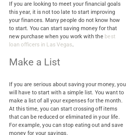
If you are looking to meet your financial goals
this year, it is not too late to start improving
your finances. Many people do not know how
to start. You can start saving money for that
new purchase when you work with the
best
loan officers in Las Vegas
.
Make a List
If you are serious about saving your money, you
will have to start with a simple list. You want to
make a list of all your expenses for the month.
At this time, you can start crossing off items
that can be reduced or eliminated in your life.
For example, you can stop eating out and save
money for your savings.