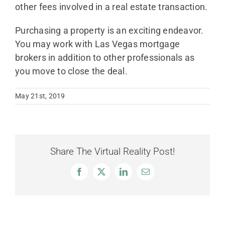
other fees involved in a real estate transaction.
Purchasing a property is an exciting endeavor.
You may work with Las Vegas mortgage
brokers in addition to other professionals as
you move to close the deal.
May 21st, 2019
Share The Virtual Reality Post!
Facebook
X
LinkedIn
Email