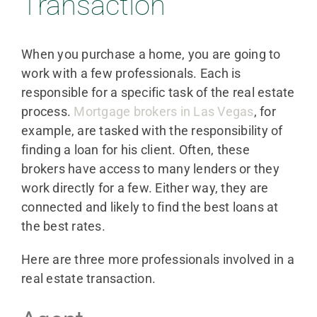
Transaction
When you purchase a home, you are going to
work with a few professionals. Each is
responsible for a specific task of the real estate
process.
Mortgage brokers in Las Vegas
, for
example, are tasked with the responsibility of
finding a loan for his client. Often, these
brokers have access to many lenders or they
work directly for a few. Either way, they are
connected and likely to find the best loans at
the best rates.
Here are three more professionals involved in a
real estate transaction.