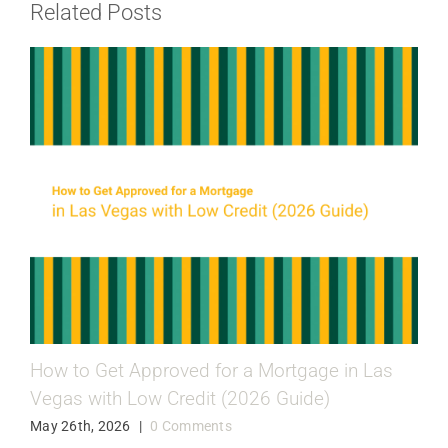
Related Posts
How to Get Approved for a Mortgage in Las
Vegas with Low Credit (2026 Guide)
May 26th, 2026
|
0 Comments