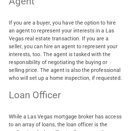
Agent
If you are a buyer, you have the option to hire
an agent to represent your interests in a Las
Vegas real estate transaction. If you are a
seller, you can hire an agent to represent your
interests, too. The agent is tasked with the
responsibility of negotiating the buying or
selling price. The agent is also the professional
who will set up a home inspection, if requested.
Loan Officer
While a Las Vegas mortgage broker has access
to an array of loans, the loan officer is the