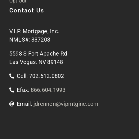
Opt Out
Contact Us
Site Map
V.I.P. Mortgage, Inc.
Apply Now
NMLS#: 337203
5598 S Fort Apache Rd
Contact Us
Las Vegas, NV 89148
Cell: 702.612.0802
Efax:
866.604.1993
Email:
jdrennen@vipmtginc.com