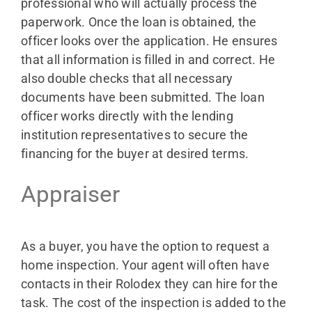
professional who will actually process the
paperwork. Once the loan is obtained, the
officer looks over the application. He ensures
that all information is filled in and correct. He
also double checks that all necessary
documents have been submitted. The loan
officer works directly with the lending
institution representatives to secure the
financing for the buyer at desired terms.
Appraiser
As a buyer, you have the option to request a
home inspection. Your agent will often have
contacts in their Rolodex they can hire for the
task. The cost of the inspection is added to the