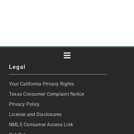
Toggle
Legal
Navigation
About
Your California Privacy Rights
Blog
Texas Consumer Complaint Notice
Privacy Policy
Articles
License and Disclosures
NMLS Consumer Access Link
FAQs