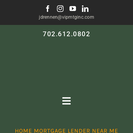
Skip
to
jdrennen@vipmtginc.com
content
702.612.0802
Toggle
Navigation
HOME
HOME MORTGAGE LENDER NEAR ME