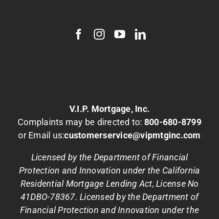
V.I.P. Mortgage, Inc.
Complaints may be directed to:
800-680-8799
or Email us:
customerservice@vipmtginc.com
Licensed by the Department of Financial
Protection and Innovation under the California
Residential Mortgage Lending Act, License No
41DBO-78367. Licensed by the Department of
Financial Protection and Innovation under the