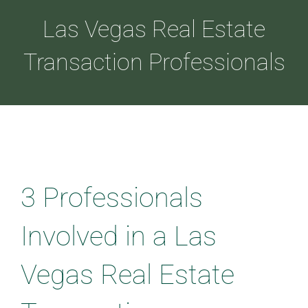
Las Vegas Real Estate
ABOUT
Transaction Professionals
LOANS
CDLP™
3 Professionals
RESOURCES
Involved in a Las
CONTACT
Vegas Real Estate