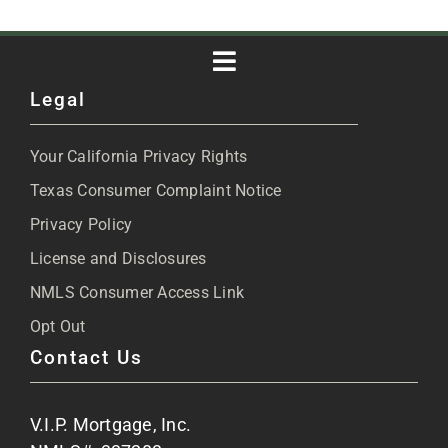
Toggle
Legal
Navigation
About
Your California Privacy Rights
Blog
Texas Consumer Complaint Notice
Privacy Policy
Articles
License and Disclosures
NMLS Consumer Access Link
FAQs
Opt Out
Contact Us
Site Map
V.I.P. Mortgage, Inc.