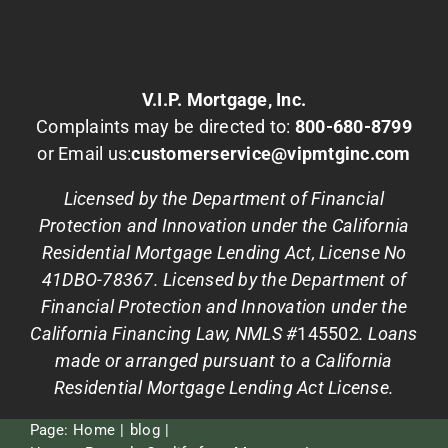
V.I.P. Mortgage, Inc.
Complaints may be directed to:
800-680-8799
or Email us:
customerservice@vipmtginc.com
Licensed by the Department of Financial
Protection and Innovation under the California
Residential Mortgage Lending Act, License No
41DBO-78367. Licensed by the Department of
Financial Protection and Innovation under the
California Financing Law, NMLS #
145502
. Loans
made or arranged pursuant to a California
Residential Mortgage Lending Act License.
Page:
Home
blog