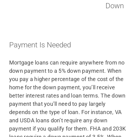
Down
Payment Is Needed
Mortgage loans can require anywhere from no
down payment to a 5% down payment. When
you pay a higher percentage of the cost of the
home for the down payment, you’ll receive
better interest rates and loan terms. The down
payment that you’ll need to pay largely
depends on the type of loan. For instance, VA
and USDA loans don’t require any down
payment if you qualify for them. FHA and 203K
loans require a down payment of 3.5%. When