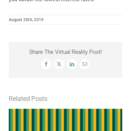
August 20th, 2019
Share The Virtual Reality Post!
Facebook
X
LinkedIn
Email
Related Posts