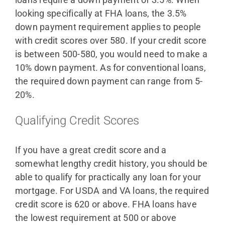
looking specifically at FHA loans, the 3.5%
down payment requirement applies to people
with credit scores over 580. If your credit score
is between 500-580, you would need to make a
10% down payment. As for conventional loans,
the required down payment can range from 5-
20%.
Qualifying Credit Scores
If you have a great credit score and a
somewhat lengthy credit history, you should be
able to qualify for practically any loan for your
mortgage. For USDA and VA loans, the required
credit score is 620 or above. FHA loans have
the lowest requirement at 500 or above