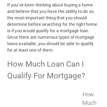
If you’ve been thinking about buying a home
and believe that you have the ability to do so,
the most important thing that you should
determine before searching for the right home
is if you would qualify for a mortgage loan.
Since there are numerous types of mortgage
loans available, you should be able to qualify
for at least one of them.
How Much Loan Can I
Qualify For Mortgage?
How
Much