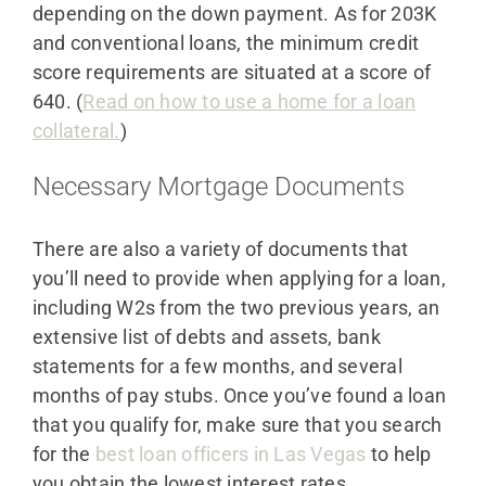
depending on the down payment. As for 203K
and conventional loans, the minimum credit
score requirements are situated at a score of
640. (
Read on how to use a home for a loan
collateral.
)
Necessary Mortgage Documents
There are also a variety of documents that
you’ll need to provide when applying for a loan,
including W2s from the two previous years, an
extensive list of debts and assets, bank
statements for a few months, and several
months of pay stubs. Once you’ve found a loan
that you qualify for, make sure that you search
for the
best loan officers in Las Vegas
to help
you obtain the lowest interest rates.