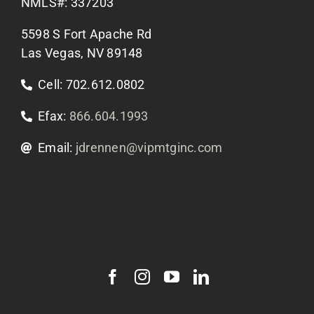
Apply Now
NMLS#: 337203
5598 S Fort Apache Rd
Contact Us
Las Vegas, NV 89148
Cell: 702.612.0802
Efax:
866.604.1993
Email:
jdrennen@vipmtginc.com