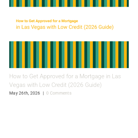
How to Get Approved for a Mortgage in Las
Vegas with Low Credit (2026 Guide)
May 26th, 2026
|
0 Comments