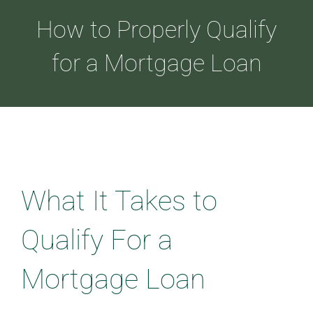
How to Properly Qualify
ABOUT
for a Mortgage Loan
LOANS
CDLP™
What It Takes to
RESOURCES
Qualify For a
CONTACT
Mortgage Loan