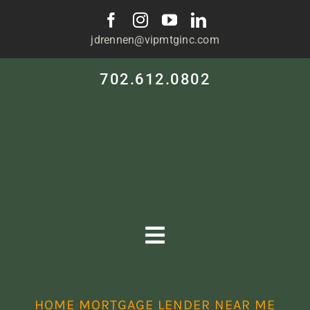
Skip
to
jdrennen@vipmtginc.com
content
702.612.0802
Toggle
Navigation
HOME
HOME MORTGAGE LENDER NEAR ME