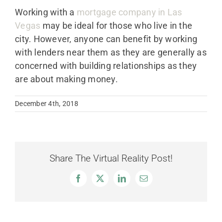
Working with a
mortgage company in Las
Vegas
may be ideal for those who live in the
city. However, anyone can benefit by working
with lenders near them as they are generally as
concerned with building relationships as they
are about making money.
December 4th, 2018
Share The Virtual Reality Post!
Facebook
X
LinkedIn
Email