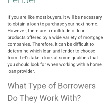
If you are like most buyers, it will be necessary
to obtain a loan to purchase your next home.
However, there are a multitude of loan
products offered by a wide variety of mortgage
companies. Therefore, it can be difficult to
determine which loan and lender to choose
from. Let’s take a look at some qualities that
you should look for when working with a home
loan provider.
What Type of Borrowers
Do They Work With?