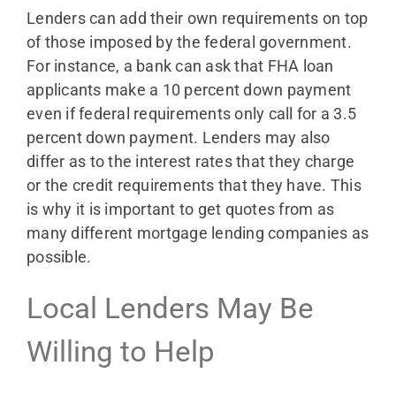
Lenders can add their own requirements on top
of those imposed by the federal government.
For instance, a bank can ask that FHA loan
applicants make a 10 percent down payment
even if federal requirements only call for a 3.5
percent down payment. Lenders may also
differ as to the interest rates that they charge
or the credit requirements that they have. This
is why it is important to get quotes from as
many different mortgage lending companies as
possible.
Local Lenders May Be
Willing to Help