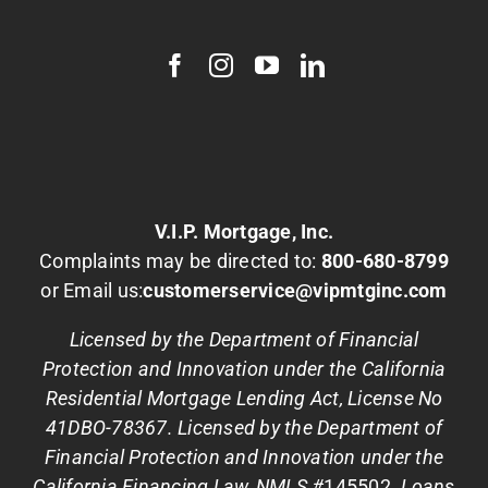
V.I.P. Mortgage, Inc.
Complaints may be directed to:
800-680-8799
or Email us:
customerservice@vipmtginc.com
Licensed by the Department of Financial
Protection and Innovation under the California
Residential Mortgage Lending Act, License No
41DBO-78367. Licensed by the Department of
Financial Protection and Innovation under the
California Financing Law, NMLS #
145502
. Loans