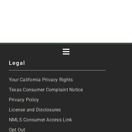
Toggle
Legal
Navigation
About
Your California Privacy Rights
Blog
Texas Consumer Complaint Notice
Privacy Policy
Articles
License and Disclosures
NMLS Consumer Access Link
FAQs
Opt Out