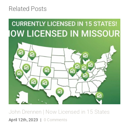
Related Posts
John Drennen | Now Licensed in 15 States
April 12th, 2023
|
0 Comments