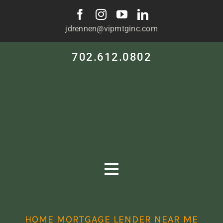
Skip
to
jdrennen@vipmtginc.com
content
702.612.0802
Toggle
Navigation
HOME
HOME MORTGAGE LENDER NEAR ME