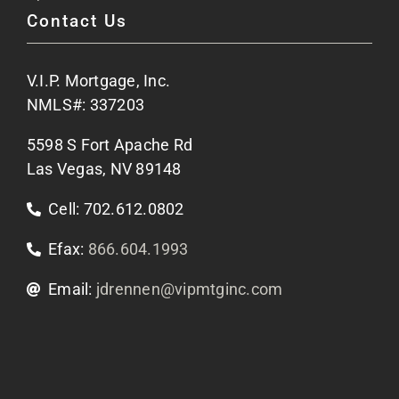
Contact Us
Site Map
V.I.P. Mortgage, Inc.
Apply Now
NMLS#: 337203
5598 S Fort Apache Rd
Contact Us
Las Vegas, NV 89148
Cell: 702.612.0802
Efax:
866.604.1993
Email:
jdrennen@vipmtginc.com