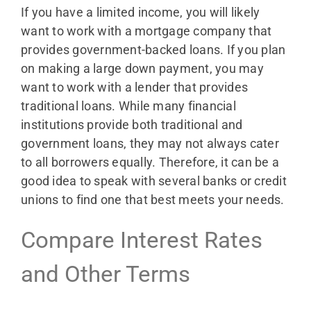
If you have a limited income, you will likely
want to work with a mortgage company that
provides government-backed loans. If you plan
on making a large down payment, you may
want to work with a lender that provides
traditional loans. While many financial
institutions provide both traditional and
government loans, they may not always cater
to all borrowers equally. Therefore, it can be a
good idea to speak with several banks or credit
unions to find one that best meets your needs.
Compare Interest Rates
and Other Terms