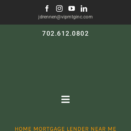
Skip
to
jdrennen@vipmtginc.com
content
702.612.0802
Toggle
Navigation
HOME
HOME MORTGAGE LENDER NEAR ME