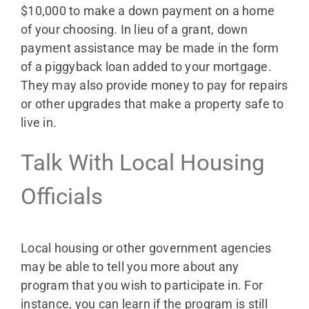
$10,000 to make a down payment on a home
of your choosing. In lieu of a grant, down
payment assistance may be made in the form
of a piggyback loan added to your mortgage.
They may also provide money to pay for repairs
or other upgrades that make a property safe to
live in.
Talk With Local Housing
Officials
Local housing or other government agencies
may be able to tell you more about any
program that you wish to participate in. For
instance, you can learn if the program is still