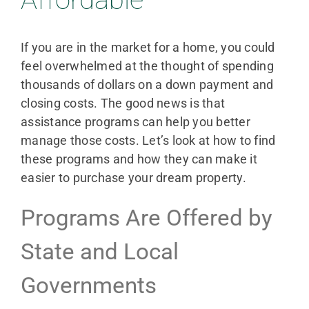
If you are in the market for a home, you could
feel overwhelmed at the thought of spending
thousands of dollars on a down payment and
closing costs. The good news is that
assistance programs can help you better
manage those costs. Let’s look at how to find
these programs and how they can make it
easier to purchase your dream property.
Programs Are Offered by
State and Local
Governments