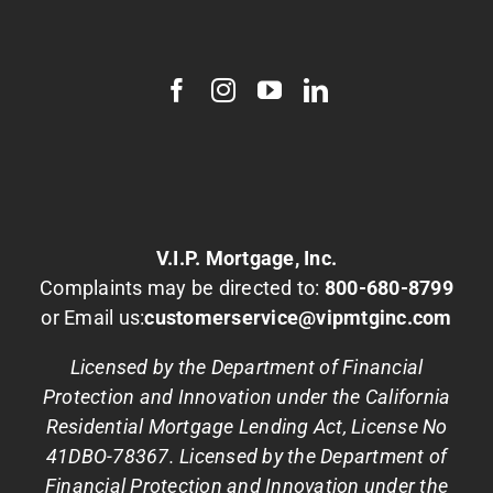
V.I.P. Mortgage, Inc.
Complaints may be directed to:
800-680-8799
or Email us:
customerservice@vipmtginc.com
Licensed by the Department of Financial
Protection and Innovation under the California
Residential Mortgage Lending Act, License No
41DBO-78367. Licensed by the Department of
Financial Protection and Innovation under the