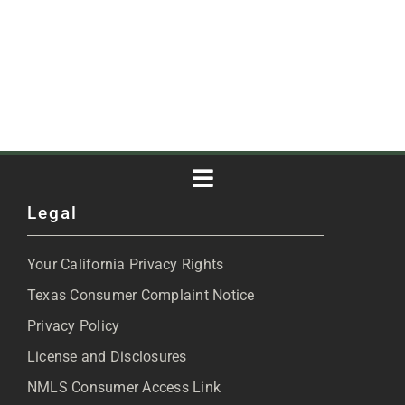
Toggle
Legal
Navigation
About
Your California Privacy Rights
Blog
Texas Consumer Complaint Notice
Privacy Policy
Articles
License and Disclosures
NMLS Consumer Access Link