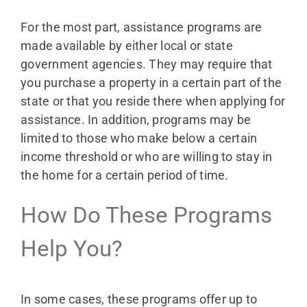
For the most part, assistance programs are
made available by either local or state
government agencies. They may require that
you purchase a property in a certain part of the
state or that you reside there when applying for
assistance. In addition, programs may be
limited to those who make below a certain
income threshold or who are willing to stay in
the home for a certain period of time.
How Do These Programs
Help You?
In some cases, these programs offer up to