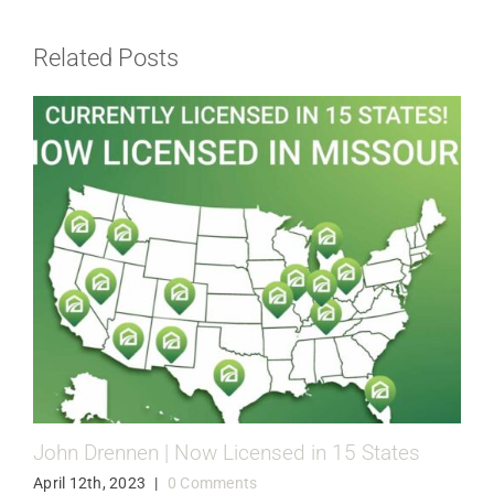
Related Posts
John Drennen | Now Licensed in 15 States
April 12th, 2023
|
0 Comments