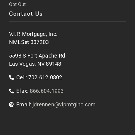
FAQs
Opt Out
Contact Us
Site Map
V.I.P. Mortgage, Inc.
Apply Now
NMLS#: 337203
5598 S Fort Apache Rd
Contact Us
Las Vegas, NV 89148
Cell: 702.612.0802
Efax:
866.604.1993
Email:
jdrennen@vipmtginc.com