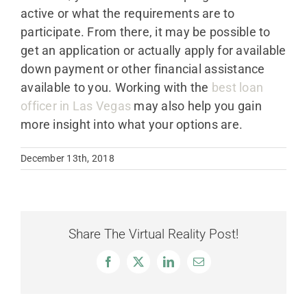
active or what the requirements are to
participate. From there, it may be possible to
get an application or actually apply for available
down payment or other financial assistance
available to you. Working with the
best loan
officer in Las Vegas
may also help you gain
more insight into what your options are.
December 13th, 2018
Share The Virtual Reality Post!
Facebook
X
LinkedIn
Email