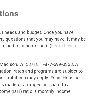
tions
your needs and budget. Once you have
any questions that you may have. It may be
alified for a home loan. (
Learn how a
 Madison, WI 53718
, 1-877-699-0353. All
rmation, rates and programs are subject to
and limitations may apply. Equal Housing
ans made or arranged pursuant to a
ome (DTI) ratio is monthly income