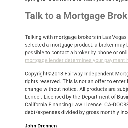
Talk to a Mortgage Bro
Talking with mortgage brokers in Las Vegas 
selected a mortgage product, a broker may b
possible to contact a broker by phone or onli
mortgage lender determines your payment 
Copyright©2018 Fairway Independent Mort
rights reserved. This is not an offer to ente
change without notice. All products are subj
Lender. Licensed by the Department of Busi
California Financing Law License. CA-DOC3
debt/expenses divided by gross monthly in
John Drennen