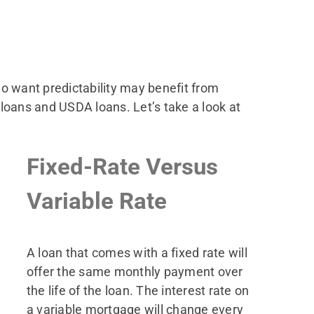
ho want predictability may benefit from
oans and USDA loans. Let’s take a look at
Fixed-Rate Versus
Variable Rate
A loan that comes with a fixed rate will
offer the same monthly payment over
the life of the loan. The interest rate on
a variable mortgage will change every