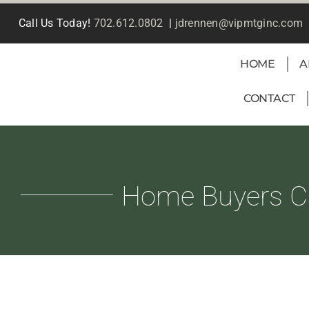
Skip
Call Us Today!
702.612.0802
|
jdrennen@vipmtginc.com
to
content
HOME
A
CONTACT
Home Buyers C