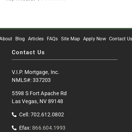
About
Blog
Articles
FAQs
Site Map
Apply Now
Contact U
Contact Us
V.I.P. Mortgage, Inc.
NMLS#: 337203
5598 S Fort Apache Rd
Las Vegas, NV 89148
Cell: 702.612.0802
Efax:
866.604.1993