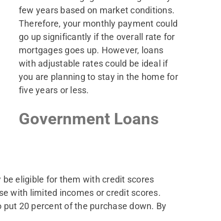
few years based on market conditions.
Therefore, your monthly payment could
go up significantly if the overall rate for
mortgages goes up. However, loans
with adjustable rates could be ideal if
you are planning to stay in the home for
five years or less.
Government Loans
e eligible for them with credit scores
se with limited incomes or credit scores.
o put 20 percent of the purchase down. By