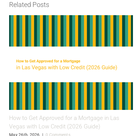
Related Posts
How to Get Approved for a Mortgage in Las
Vegas with Low Credit (2026 Guide)
May 26th, 2026
|
0 Comments