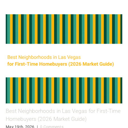
Best Neighborhoods in Las Vegas for First-Time
Homebuyers (2026 Market Guide)
May 19th, 2026
|
0 Comments