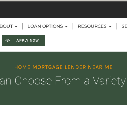
BOUT
LOAN OPTIONS
RESOURCES
S
APPLY NOW
HOME MORTGAGE LENDER NEAR ME
an Choose From a Variety