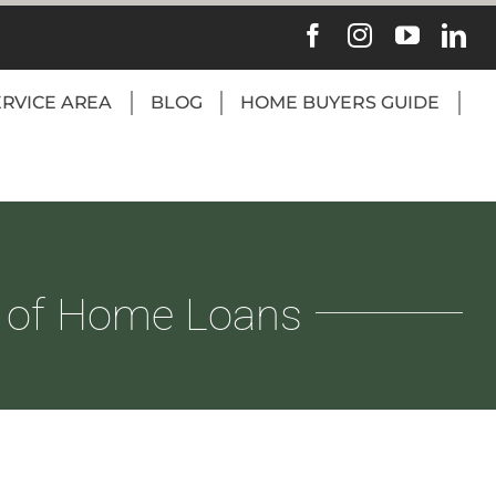
ERVICE AREA
BLOG
HOME BUYERS GUIDE
 of Home Loans