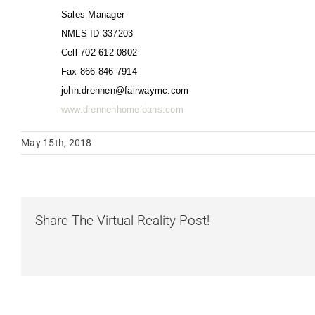
Sales Manager
NMLS ID 337203
Cell 702-612-0802
Fax 866-846-7914
john.drennen@fairwaymc.com
www.drennenhomeloans.com
May 15th, 2018
Share The Virtual Reality Post!