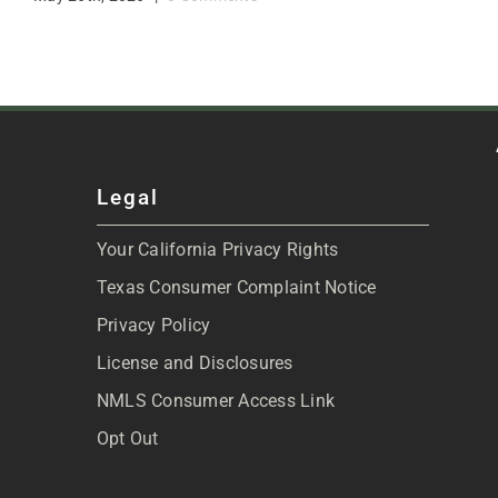
Legal
Your California Privacy Rights
Texas Consumer Complaint Notice
Privacy Policy
License and Disclosures
NMLS Consumer Access Link
Opt Out