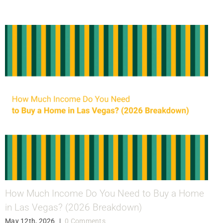
How Much Income Do You Need to Buy a Home
in Las Vegas? (2026 Breakdown)
May 12th, 2026
|
0 Comments