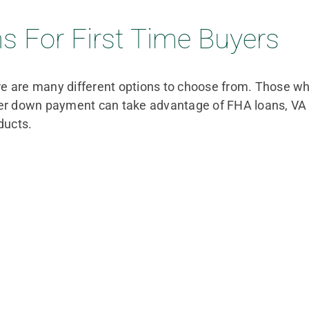
 For First Time Buyers
ere are many different options to choose from. Those w
wer down payment can take advantage of FHA loans, VA l
ducts.