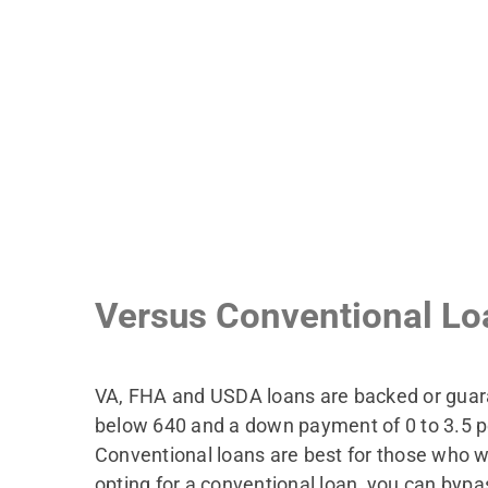
Versus Conventional Lo
VA, FHA and USDA loans are backed or guaran
below 640 and a down payment of 0 to 3.5 per
Conventional loans are best for those who w
opting for a conventional loan, you can byp