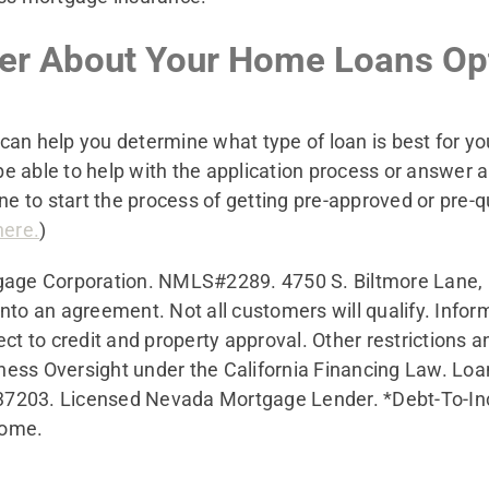
ker About Your Home Loans Op
can help you determine what type of loan is best for 
e able to help with the application process or answer 
ne to start the process of getting pre-approved or pre-qu
here.
)
gage Corporation. NMLS#2289.
4750 S. Biltmore Lane,
r into an agreement. Not all customers will qualify. Info
ect to credit and property approval. Other restrictions 
ness Oversight under the California Financing Law. Lo
37203. Licensed Nevada Mortgage Lender. *Debt-To-Inc
come.