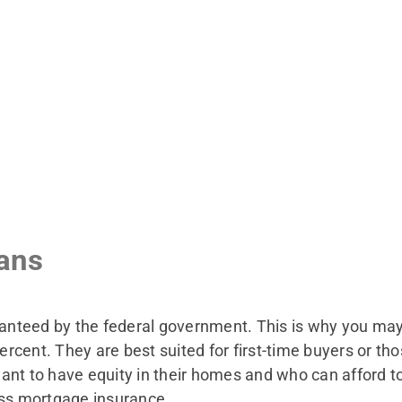
ans
teed by the federal government. This is why you may b
cent. They are best suited for first-time buyers or tho
ant to have equity in their homes and who can afford t
ass mortgage insurance.