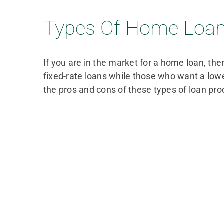
Types Of Home Loans
If you are in the market for a home loan, th
fixed-rate loans while those who want a lo
the pros and cons of these types of loan pro