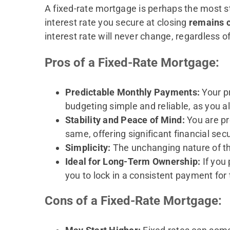
A fixed-rate mortgage is perhaps the most 
interest rate you secure at closing
remains c
interest rate will never change, regardless o
Pros of a Fixed-Rate Mortgage:
Predictable Monthly Payments:
Your pr
budgeting simple and reliable, as you 
Stability and Peace of Mind:
You are pr
same, offering significant financial sec
Simplicity:
The unchanging nature of th
Ideal for Long-Term Ownership:
If you
you to lock in a consistent payment for 
Cons of a Fixed-Rate Mortgage: