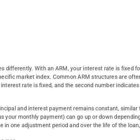
fferently. With an ARM, your interest rate is fixed for a
specific market index. Common ARM structures are often 
nterest rate is fixed, and the second number indicates h
rincipal and interest payment remains constant, similar 
d thus your monthly payment) can go up or down dependi
 in one adjustment period and over the life of the loa