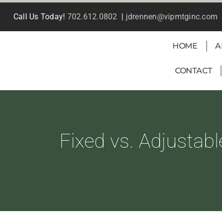
Skip
Call Us Today!
702.612.0802
|
jdrennen@vipmtginc.com
to
content
HOME
A
CONTACT
Fixed vs. Adjustab