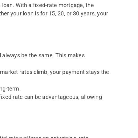
loan. With a fixed-rate mortgage, the
er your loan is for 15, 20, or 30 years, your
ill always be the same. This makes
f market rates climb, your payment stays the
ng-term.
fixed rate can be advantageous, allowing