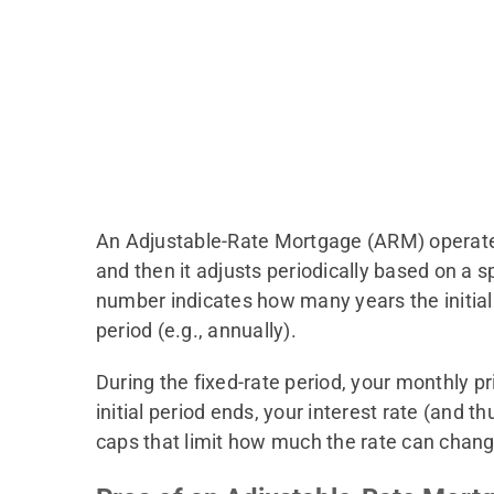
An Adjustable-Rate Mortgage (ARM) operates di
and then it adjusts periodically based on a 
number indicates how many years the initial i
period (e.g., annually).
During the fixed-rate period, your monthly p
initial period ends, your interest rate (an
caps that limit how much the rate can change