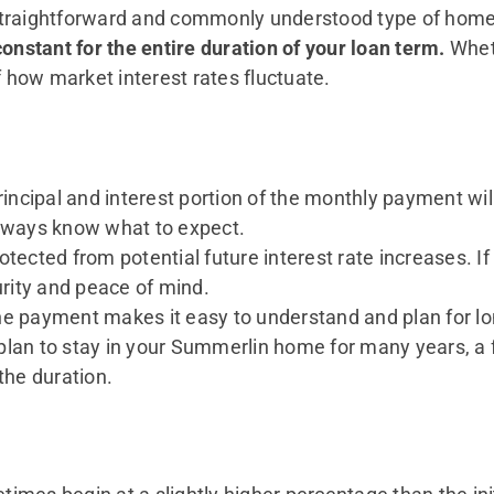
straightforward and commonly understood type of home 
onstant for the entire duration of your loan term.
Wheth
f how market interest rates fluctuate.
incipal and interest portion of the monthly payment w
always know what to expect.
otected from potential future interest rate increases. I
urity and peace of mind.
e payment makes it easy to understand and plan for lo
 plan to stay in your Summerlin home for many years, a 
the duration.