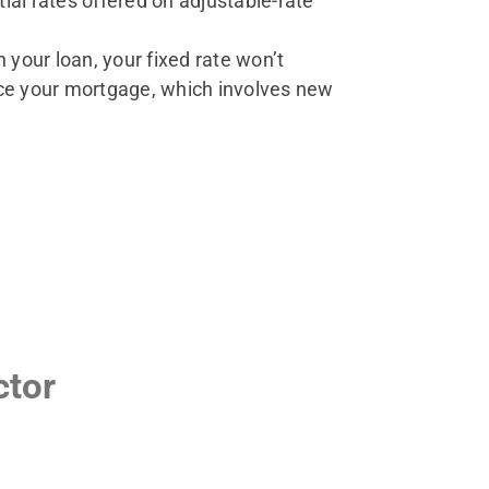
ial rates offered on adjustable-rate
n your loan, your fixed rate won’t
nce your mortgage, which involves new
ctor