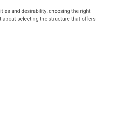
es and desirability, choosing the right
t about selecting the structure that offers