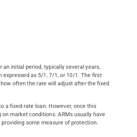
n initial period, typically several years,
expressed as 5/1, 7/1, or 10/1. The first
ow often the rate will adjust after the fixed
to a fixed-rate loan. However, once this
ng on market conditions. ARMs usually have
n, providing some measure of protection.