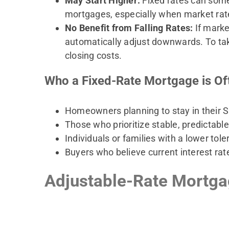
May Start Higher:
Fixed rates can somet
mortgages, especially when market rates
No Benefit from Falling Rates:
If marke
automatically adjust downwards. To ta
closing costs.
Who a Fixed-Rate Mortgage is Of
Homeowners planning to stay in their 
Those who prioritize stable, predictabl
Individuals or families with a lower toler
Buyers who believe current interest rat
Adjustable-Rate Mortgag