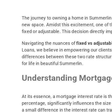
The journey to owning a home in Summerlin is
new space. Amidst this excitement, one of the
fixed or adjustable. This decision directly i
Navigating the nuances of
fixed vs adjusta
Loans, we believe in empowering our clients
differences between these two rate structure
for life in beautiful Summerlin.
Understanding Mortgage
At its essence, a mortgage interest rate is 
percentage, significantly influences the siz
a small difference in the interest rate can t