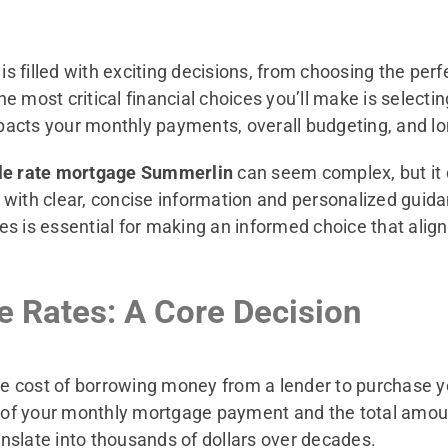
 filled with exciting decisions, from choosing the perfe
 most critical financial choices you’ll make is selectin
mpacts your monthly payments, overall budgeting, and lon
ble rate mortgage Summerlin
can seem complex, but it
 with clear, concise information and personalized gui
s is essential for making an informed choice that align
 Rates: A Core Decision
the cost of borrowing money from a lender to purchase 
e of your monthly mortgage payment and the total amount
ranslate into thousands of dollars over decades.