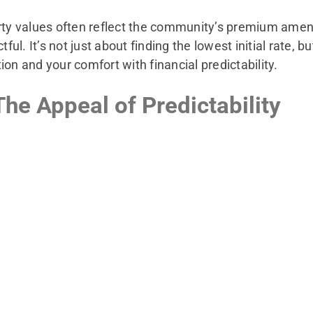
 values often reflect the community’s premium ameniti
. It’s not just about finding the lowest initial rate, bu
tion and your comfort with financial predictability.
he Appeal of Predictability