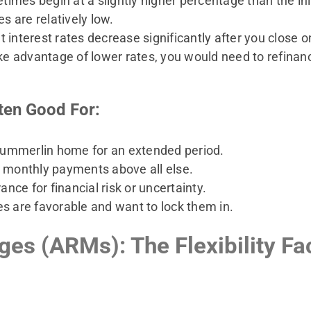
imes begin at a slightly higher percentage than the init
 are relatively low.
t interest rates decrease significantly after you close o
ke advantage of lower rates, you would need to refina
ten Good For:
Summerlin home for an extended period.
e monthly payments above all else.
ance for financial risk or uncertainty.
es are favorable and want to lock them in.
es (ARMs): The Flexibility Fa