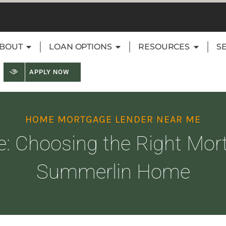
BOUT
LOAN OPTIONS
RESOURCES
S
APPLY NOW
HOME MORTGAGE LENDER NEAR ME
le: Choosing the Right Mor
Summerlin Home