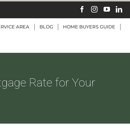
ERVICE AREA
BLOG
HOME BUYERS GUIDE
tgage Rate for Your