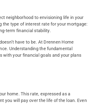
ct neighborhood to envisioning life in your
g the type of interest rate for your mortgage:
g-term financial stability.
 doesn’t have to be. At Drennen Home
dance. Understanding the fundamental
s with your financial goals and your plans
your home. This rate, expressed as a
 you will pay over the life of the loan. Even