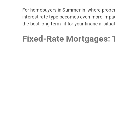
For homebuyers in Summerlin, where property
interest rate type becomes even more impactful
the best long-term fit for your financial situa
Fixed-Rate Mortgages: T