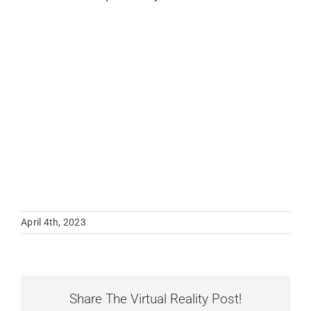
April 4th, 2023
Share The Virtual Reality Post!