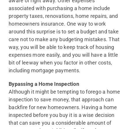
aware of right away. Other expenses
associated with purchasing a home include
property taxes, renovations, home repairs, and
homeowners insurance. One way to work
around this surprise is to set a budget and take
care not to make any budgeting mistakes. That
way, you will be able to keep track of housing
expenses more easily, and you will have a little
bit of leeway when you factor in other costs,
including mortgage payments.
Bypassing a Home Inspection
Although it might be tempting to forego a home
inspection to save money, that approach can
backfire for new homeowners. Having a home
inspected before you buy it is a wise decision
that can save you a considerable amount of