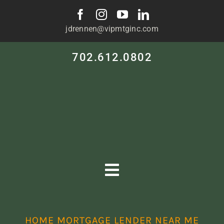
Skip
to
jdrennen@vipmtginc.com
content
702.612.0802
Toggle
Navigation
HOME
HOME MORTGAGE LENDER NEAR ME