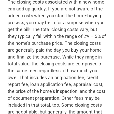
The closing costs associated with a new home
can add up quickly. If you are not aware of the
added costs when you start the home-buying
process, you may be in for a surprise when you
get the bill! The total closing costs vary, but
they typically fall within the range of 2% – 5% of
the home’s purchase price. The closing costs
are generally paid the day you buy your home
and finalize the purchase. While they range in
total value, the closing costs are comprised of
the same fees regardless of how much you
owe. That includes an origination fee, credit
report fee, loan application fee, appraisal cost,
the price of the home’s inspection, and the cost
of document preparation. Other fees may be
included in that total, too. Some closing costs
are negotiable, but generally, the amount that