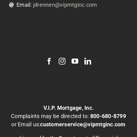
Email:
jdrennen@vipmtginc.com
V.I.P. Mortgage, Inc.
Complaints may be directed to:
800-680-8799
or Email us:
customerservice@vipmtginc.com