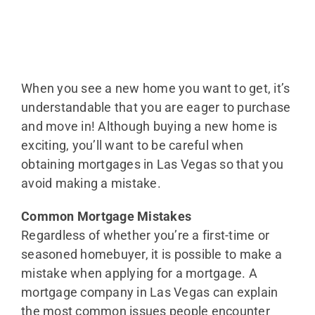
When you see a new home you want to get, it’s
understandable that you are eager to purchase
and move in! Although buying a new home is
exciting, you’ll want to be careful when
obtaining mortgages in Las Vegas so that you
avoid making a mistake.
Common Mortgage Mistakes
Regardless of whether you’re a first-time or
seasoned homebuyer, it is possible to make a
mistake when applying for a mortgage. A
mortgage company in Las Vegas can explain
the most common issues people encounter