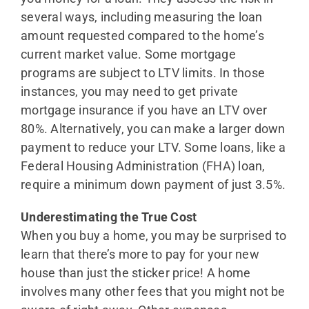
several ways, including measuring the loan
amount requested compared to the home’s
current market value. Some mortgage
programs are subject to LTV limits. In those
instances, you may need to get private
mortgage insurance if you have an LTV over
80%. Alternatively, you can make a larger down
payment to reduce your LTV. Some loans, like a
Federal Housing Administration (FHA) loan,
require a minimum down payment of just 3.5%.
Underestimating the True Cost
When you buy a home, you may be surprised to
learn that there’s more to pay for your new
house than just the sticker price! A home
involves many other fees that you might not be