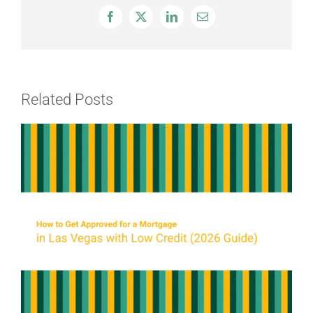
Facebook
X
LinkedIn
Email
Related Posts