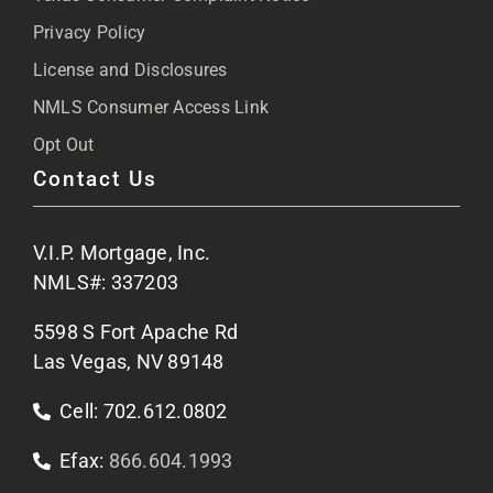
Privacy Policy
Articles
License and Disclosures
NMLS Consumer Access Link
FAQs
Opt Out
Contact Us
Site Map
V.I.P. Mortgage, Inc.
Apply Now
NMLS#: 337203
5598 S Fort Apache Rd
Contact Us
Las Vegas, NV 89148
Cell: 702.612.0802
Efax:
866.604.1993