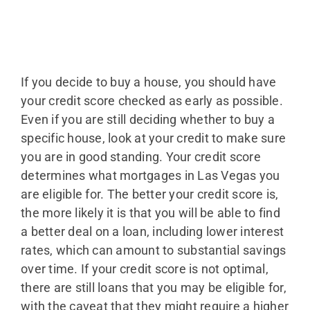
If you decide to buy a house, you should have
your credit score checked as early as possible.
Even if you are still deciding whether to buy a
specific house, look at your credit to make sure
you are in good standing. Your credit score
determines what mortgages in Las Vegas you
are eligible for. The better your credit score is,
the more likely it is that you will be able to find
a better deal on a loan, including lower interest
rates, which can amount to substantial savings
over time. If your credit score is not optimal,
there are still loans that you may be eligible for,
with the caveat that they might require a higher