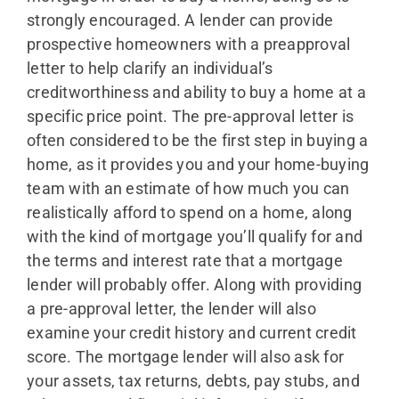
strongly encouraged. A lender can provide
prospective homeowners with a preapproval
letter to help clarify an individual’s
creditworthiness and ability to buy a home at a
specific price point. The pre-approval letter is
often considered to be the first step in buying a
home, as it provides you and your home-buying
team with an estimate of how much you can
realistically afford to spend on a home, along
with the kind of mortgage you’ll qualify for and
the terms and interest rate that a mortgage
lender will probably offer. Along with providing
a pre-approval letter, the lender will also
examine your credit history and current credit
score. The mortgage lender will also ask for
your assets, tax returns, debts, pay stubs, and