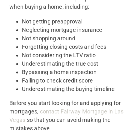
when buying a home, including:
Not getting preapproval
Neglecting mortgage insurance
Not shopping around
Forgetting closing costs and fees
Not considering the LTV ratio
Underestimating the true cost
Bypassing a home inspection
Failing to check credit score
Underestimating the buying timeline
Before you start looking for and applying for
mortgages,
contact Fairway Mortgage in Las
Vegas
so that you can avoid making the
mistakes above.