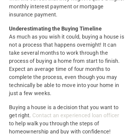
monthly interest payment or mortgage
insurance payment.
Underestimating the Buying Timeline
As much as you wish it could, buying a house is
not a process that happens overnight! It can
take several months to work through the
process of buying a home from start to finish.
Expect an average time of four months to
complete the process, even though you may
technically be able to move into your home in
just a few weeks.
Buying a house is a decision that you want to
get right.
Contact an experienced loan officer
to help walk you through the steps of
homeownership and buy with confidence!