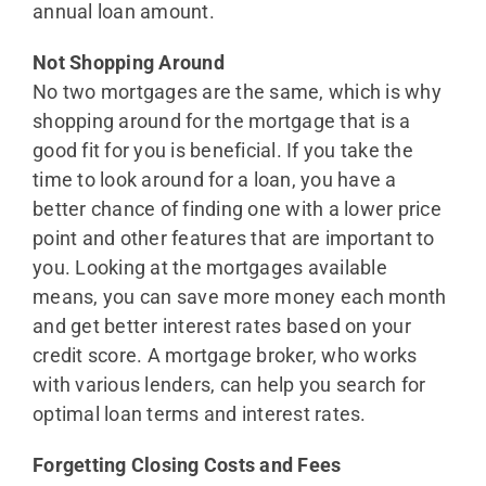
annual loan amount.
Not Shopping Around
No two mortgages are the same, which is why
shopping around for the mortgage that is a
good fit for you is beneficial. If you take the
time to look around for a loan, you have a
better chance of finding one with a lower price
point and other features that are important to
you. Looking at the mortgages available
means, you can save more money each month
and get better interest rates based on your
credit score. A mortgage broker, who works
with various lenders, can help you search for
optimal loan terms and interest rates.
Forgetting Closing Costs and Fees