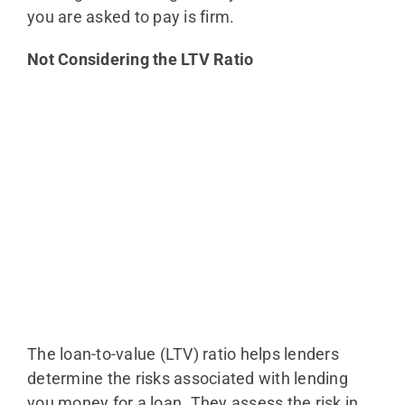
you are asked to pay is firm.
Not Considering the LTV Ratio
The loan-to-value (LTV) ratio helps lenders
determine the risks associated with lending
you money for a loan. They assess the risk in