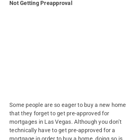
Not Getting Preapproval
Some people are so eager to buy a new home
that they forget to get pre-approved for
mortgages in Las Vegas. Although you don’t
technically have to get pre-approved for a
mortgage in order to buy a home, doing so is