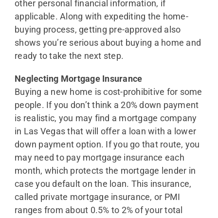
other personal financial information, if
applicable. Along with expediting the home-
buying process, getting pre-approved also
shows you’re serious about buying a home and
ready to take the next step.
Neglecting Mortgage Insurance
Buying a new home is cost-prohibitive for some
people. If you don’t think a 20% down payment
is realistic, you may find a mortgage company
in Las Vegas that will offer a loan with a lower
down payment option. If you go that route, you
may need to pay mortgage insurance each
month, which protects the mortgage lender in
case you default on the loan. This insurance,
called private mortgage insurance, or PMI
ranges from about 0.5% to 2% of your total