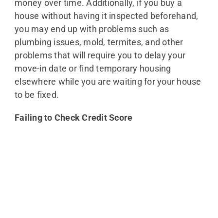
money over time. Additionally, if you buy a
house without having it inspected beforehand,
you may end up with problems such as
plumbing issues, mold, termites, and other
problems that will require you to delay your
move-in date or find temporary housing
elsewhere while you are waiting for your house
to be fixed.
Failing to Check Credit Score