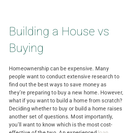
Building a House vs
Buying
Homeownership can be expensive. Many
people want to conduct extensive research to
find out the best ways to save money as
they’re preparing to buy a new home. However,
what if you want to build a home from scratch?
Deciding whether to buy or build a home raises
another set of questions. Most importantly,
you’ll want to know which is the most cost-
effective of the two. An experienced
loan