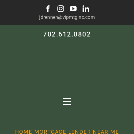
Skip
to
jdrennen@vipmtginc.com
content
702.612.0802
Toggle
Navigation
HOME
HOME MORTGAGE LENDER NEAR ME