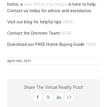
home, a
loan officer Las Vegas
is here to help.
Contact us today for advice and assistance.
Visit our blog for helpful tips
HERE
Contact the Drennen Team
HERE
Download our FREE Home Buying Guide
HERE
April 16th, 2021
Share The Virtual Reality Post!
Facebook
X
LinkedIn
Email