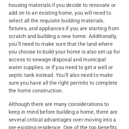
housing materials if you decide to renovate or
add on to an existing home, you will need to
select all the requisite building materials,
fixtures, and appliances if you are starting from
scratch and building a new home. Additionally,
you’ll need to make sure that the land where
you choose to build your home is also set up for
access to sewage disposal and municipal
water supplies, or if you need to get a well or
septic tank instead. You’ll also need to make
sure you have all the right permits to complete
the home construction.
Although there are many considerations to
keep in mind before building a home, there are
several critical advantages over moving into a
pre-existing residence. One of the top benefits