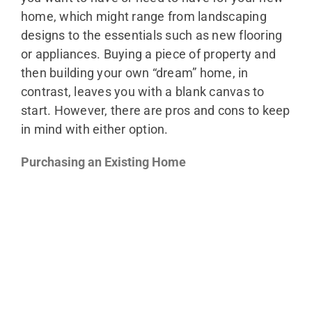
home, which might range from landscaping
designs to the essentials such as new flooring
or appliances. Buying a piece of property and
then building your own “dream” home, in
contrast, leaves you with a blank canvas to
start. However, there are pros and cons to keep
in mind with either option.
Purchasing an Existing Home