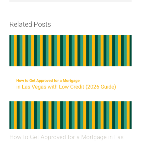
Related Posts
How to Get Approved for a Mortgage in Las