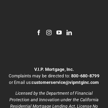
V.I.P. Mortgage, Inc.
Complaints may be directed to:
800-680-8799
or Email us:
customerservice@vipmtginc.com
Licensed by the Department of Financial
Protection and Innovation under the California
Residential Mortgage Lending Act, License No