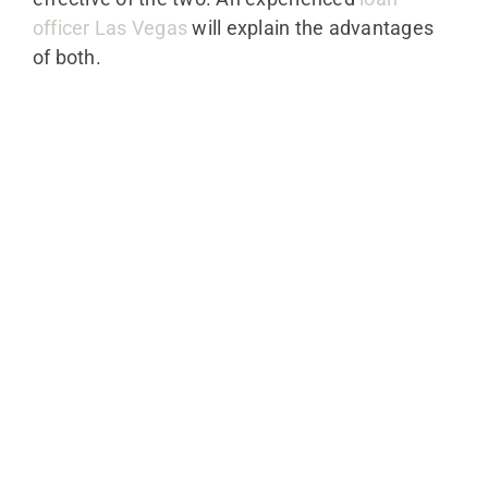
officer Las Vegas
will explain the advantages
of both.