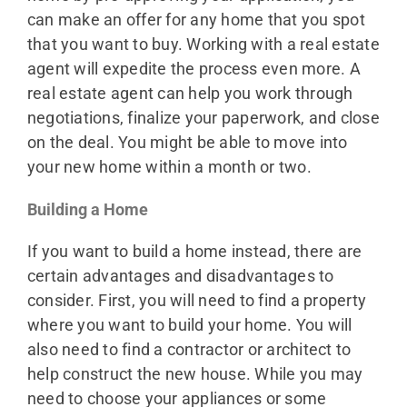
can make an offer for any home that you spot
that you want to buy. Working with a real estate
agent will expedite the process even more. A
real estate agent can help you work through
negotiations, finalize your paperwork, and close
on the deal. You might be able to move into
your new home within a month or two.
Building a Home
If you want to build a home instead, there are
certain advantages and disadvantages to
consider. First, you will need to find a property
where you want to build your home. You will
also need to find a contractor or architect to
help construct the new house. While you may
need to choose your appliances or some