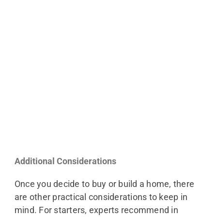
Additional Considerations
Once you decide to buy or build a home, there
are other practical considerations to keep in
mind. For starters, experts recommend in