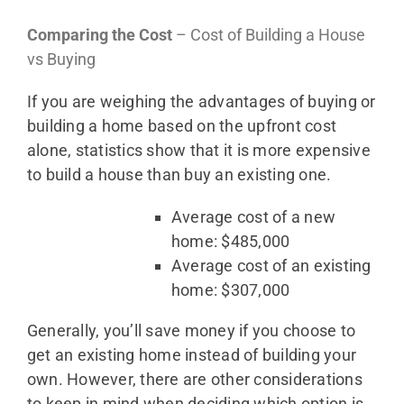
Comparing the Cost
– Cost of Building a House
vs Buying
If you are weighing the advantages of buying or
building a home based on the upfront cost
alone, statistics show that it is more expensive
to build a house than buy an existing one.
Average cost of a new
home: $485,000
Average cost of an existing
home: $307,000
Generally, you’ll save money if you choose to
get an existing home instead of building your
own. However, there are other considerations
to keep in mind when deciding which option is