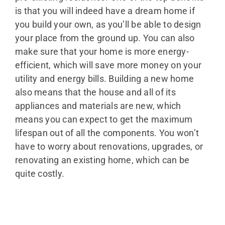
is that you will indeed have a dream home if
you build your own, as you’ll be able to design
your place from the ground up. You can also
make sure that your home is more energy-
efficient, which will save more money on your
utility and energy bills. Building a new home
also means that the house and all of its
appliances and materials are new, which
means you can expect to get the maximum
lifespan out of all the components. You won’t
have to worry about renovations, upgrades, or
renovating an existing home, which can be
quite costly.