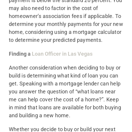
payment is below the standard 20 percent. You
may also need to factor in the cost of
homeowner’s association fees if applicable. To
determine your monthly payments for your new
home, considering using a mortgage calculator
to determine your predicted payments.
Finding a
Loan Officer in Las Vegas
Another consideration when deciding to buy or
build is determining what kind of loan you can
get. Speaking with a mortgage lender can help
you answer the question of “what loans near
me can help cover the cost of a home?”. Keep
in mind that loans are available for both buying
and building a new home.
Whether you decide to buy or build your next