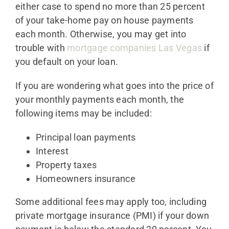
either case to spend no more than 25 percent
of your take-home pay on house payments
each month. Otherwise, you may get into
trouble with
mortgage companies Las Vegas
if
you default on your loan.
If you are wondering what goes into the price of
your monthly payments each month, the
following items may be included:
Principal loan payments
Interest
Property taxes
Homeowners insurance
Some additional fees may apply too, including
private mortgage insurance (PMI) if your down