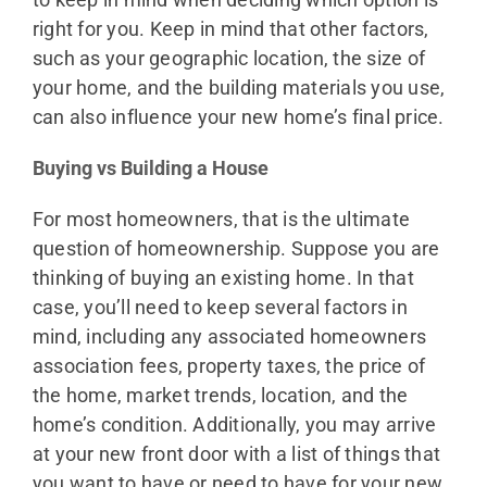
right for you. Keep in mind that other factors,
such as your geographic location, the size of
your home, and the building materials you use,
can also influence your new home’s final price.
Buying vs Building a House
For most homeowners, that is the ultimate
question of homeownership. Suppose you are
thinking of buying an existing home. In that
case, you’ll need to keep several factors in
mind, including any associated homeowners
association fees, property taxes, the price of
the home, market trends, location, and the
home’s condition. Additionally, you may arrive
at your new front door with a list of things that
you want to have or need to have for your new