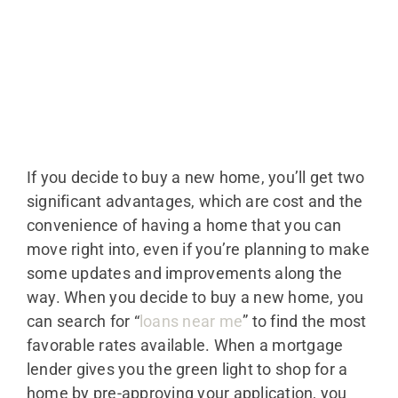
If you decide to buy a new home, you’ll get two
significant advantages, which are cost and the
convenience of having a home that you can
move right into, even if you’re planning to make
some updates and improvements along the
way. When you decide to buy a new home, you
can search for “
loans near me
” to find the most
favorable rates available. When a mortgage
lender gives you the green light to shop for a
home by pre-approving your application, you