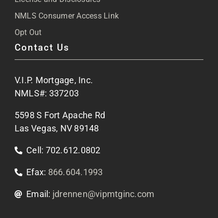
NMLS Consumer Access Link
FAQs
Opt Out
Contact Us
Site Map
V.I.P. Mortgage, Inc.
Apply Now
NMLS#: 337203
5598 S Fort Apache Rd
Contact Us
Las Vegas, NV 89148
Cell: 702.612.0802
Efax:
866.604.1993
Email:
jdrennen@vipmtginc.com