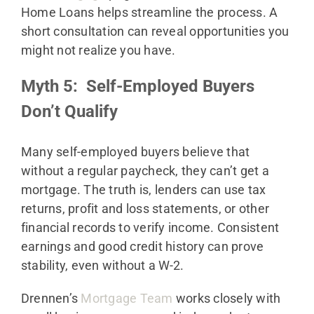
Home Loans helps streamline the process. A
short consultation can reveal opportunities you
might not realize you have.
Myth 5: Self-Employed Buyers
Don’t Qualify
Many self-employed buyers believe that
without a regular paycheck, they can’t get a
mortgage. The truth is, lenders can use tax
returns, profit and loss statements, or other
financial records to verify income. Consistent
earnings and good credit history can prove
stability, even without a W-2.
Drennen’s
Mortgage Team
works closely with