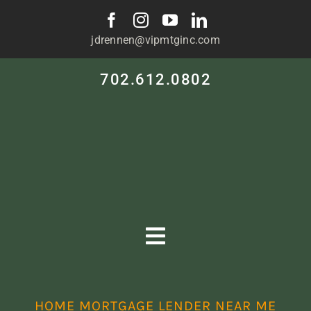
Skip
to
jdrennen@vipmtginc.com
content
702.612.0802
Toggle
Navigation
HOME
HOME MORTGAGE LENDER NEAR ME