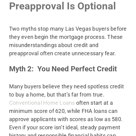
Preapproval Is Optional
Two myths stop many Las Vegas buyers before
they even begin the mortgage process. These
misunderstandings about credit and
preapproval often create unnecessary fear.
Myth 2: You Need Perfect Credit
Many buyers believe they need spotless credit
to buy a home, but that’s far from true.
Conventional Home Loans
often start at a
minimum score of 620, while FHA loans can
approve applicants with scores as low as 580.
Even if your score isn’t ideal, steady payment
history and responsible financial habits can