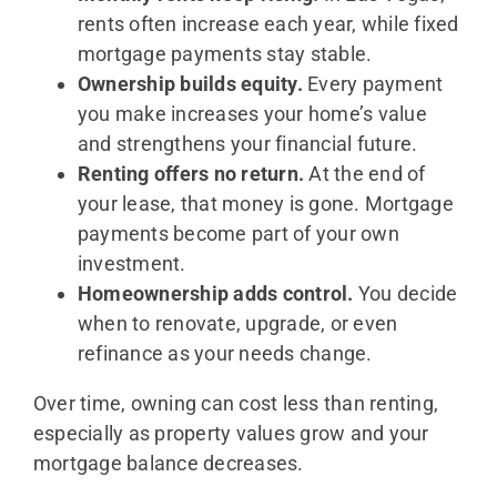
rents often increase each year, while fixed
mortgage payments stay stable.
Ownership builds equity.
Every payment
you make increases your home’s value
and strengthens your financial future.
Renting offers no return.
At the end of
your lease, that money is gone. Mortgage
payments become part of your own
investment.
Homeownership adds control.
You decide
when to renovate, upgrade, or even
refinance as your needs change.
Over time, owning can cost less than renting,
especially as property values grow and your
mortgage balance decreases.