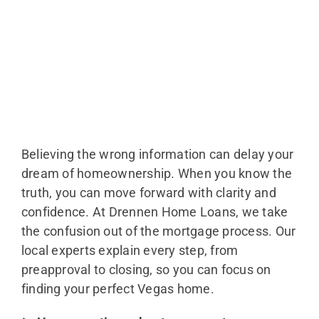
Believing the wrong information can delay your
dream of homeownership. When you know the
truth, you can move forward with clarity and
confidence. At Drennen Home Loans, we take
the confusion out of the mortgage process. Our
local experts explain every step, from
preapproval to closing, so you can focus on
finding your perfect Vegas home.