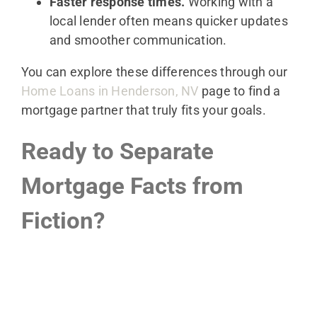
Faster response times.
Working with a
local lender often means quicker updates
and smoother communication.
You can explore these differences through our
Home Loans in Henderson, NV
page to find a
mortgage partner that truly fits your goals.
Ready to Separate
Mortgage Facts from
Fiction?