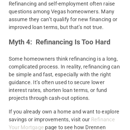
Refinancing and self-employment often raise
questions among Vegas homeowners. Many
assume they can’t qualify for new financing or
improved loan terms, but that’s not true.
Myth 4: Refinancing Is Too Hard
Some homeowners think refinancing is a long,
complicated process. In reality, refinancing can
be simple and fast, especially with the right
guidance. It’s often used to secure lower
interest rates, shorten loan terms, or fund
projects through cash-out options.
If you already own a home and want to explore
savings or improvements, visit our
Refinance
Your Mortgage
page to see how Drennen