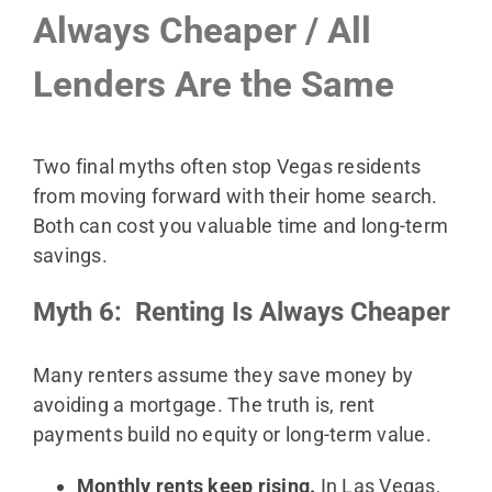
Always Cheaper / All
Lenders Are the Same
Two final myths often stop Vegas residents
from moving forward with their home search.
Both can cost you valuable time and long-term
savings.
Myth 6: Renting Is Always Cheaper
Many renters assume they save money by
avoiding a mortgage. The truth is, rent
payments build no equity or long-term value.
Monthly rents keep rising.
In Las Vegas,