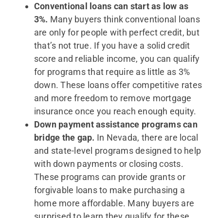
Conventional loans can start as low as
3%.
Many buyers think conventional loans
are only for people with perfect credit, but
that’s not true. If you have a solid credit
score and reliable income, you can qualify
for programs that require as little as 3%
down. These loans offer competitive rates
and more freedom to remove mortgage
insurance once you reach enough equity.
Down payment assistance programs can
bridge the gap.
In Nevada, there are local
and state-level programs designed to help
with down payments or closing costs.
These programs can provide grants or
forgivable loans to make purchasing a
home more affordable. Many buyers are
surprised to learn they qualify for these