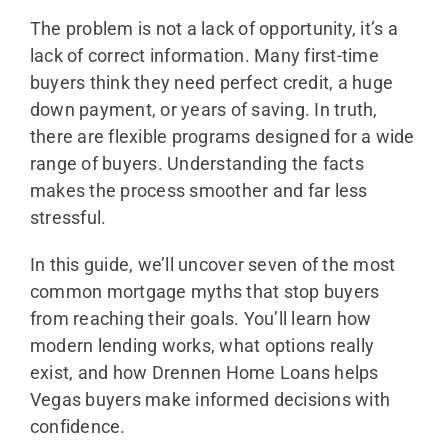
The problem is not a lack of opportunity, it’s a
lack of correct information. Many first-time
buyers think they need perfect credit, a huge
down payment, or years of saving. In truth,
there are flexible programs designed for a wide
range of buyers. Understanding the facts
makes the process smoother and far less
stressful.
In this guide, we’ll uncover seven of the most
common mortgage myths that stop buyers
from reaching their goals. You’ll learn how
modern lending works, what options really
exist, and how Drennen Home Loans helps
Vegas buyers make informed decisions with
confidence.