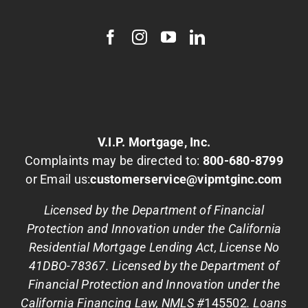
V.I.P. Mortgage, Inc.
Complaints may be directed to:
800-680-8799
or Email us:
customerservice@vipmtginc.com
Licensed by the Department of Financial
Protection and Innovation under the California
Residential Mortgage Lending Act, License No
41DBO-78367. Licensed by the Department of
Financial Protection and Innovation under the
California Financing Law, NMLS #
145502
. Loans