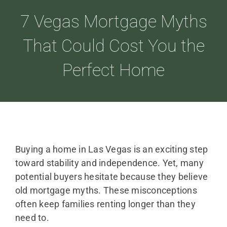
7 Vegas Mortgage Myths
ABOUT
That Could Cost You the
Perfect Home
LOANS
CDLP™
RESOURCES
Buying a home in Las Vegas is an exciting step
toward stability and independence. Yet, many
potential buyers hesitate because they believe
CONTACT
old mortgage myths. These misconceptions
often keep families renting longer than they
need to.