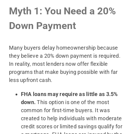
Myth 1: You Need a 20%
Down Payment
Many buyers delay homeownership because
they believe a 20% down payment is required.
In reality, most lenders now offer flexible
programs that make buying possible with far
less upfront cash.
FHA loans may require as little as 3.5%
down.
This option is one of the most
common for first-time buyers. It was
created to help individuals with moderate
credit scores or limited savings qualify for