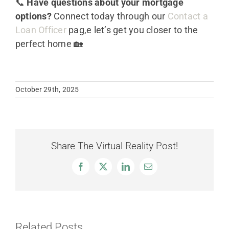
📞
Have questions about your mortgage
options?
Connect today through our
Contact a
Loan Officer
pag,e let’s get you closer to the
perfect home 🏡
October 29th, 2025
Share The Virtual Reality Post!
Facebook
X
LinkedIn
Email
Related Posts