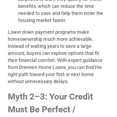
benefits, which can reduce the time
needed to save and help them enter the
housing market faster.
Lower down payment programs make
homeownership much more achievable.
Instead of waiting years to save a large
amount, buyers can explore options that fit
their financial comfort. With expert guidance
from Drennen Home Loans, you can find the
right path toward your first or next home
without unnecessary delays.
Myth 2–3: Your Credit
Must Be Perfect /