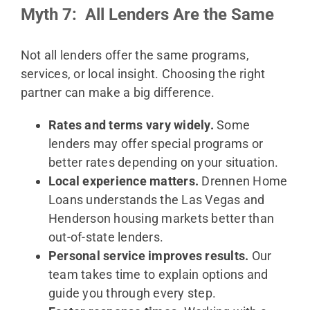
Myth 7: All Lenders Are the Same
Not all lenders offer the same programs,
services, or local insight. Choosing the right
partner can make a big difference.
Rates and terms vary widely.
Some
lenders may offer special programs or
better rates depending on your situation.
Local experience matters.
Drennen Home
Loans understands the Las Vegas and
Henderson housing markets better than
out-of-state lenders.
Personal service improves results.
Our
team takes time to explain options and
guide you through every step.