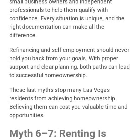
small business owners and independent
professionals to help them qualify with
confidence. Every situation is unique, and the
right documentation can make all the
difference.
Refinancing and self-employment should never
hold you back from your goals. With proper
support and clear planning, both paths can lead
to successful homeownership.
These last myths stop many Las Vegas
residents from achieving homeownership.
Believing them can cost you valuable time and
opportunities.
Myth 6–7: Renting Is