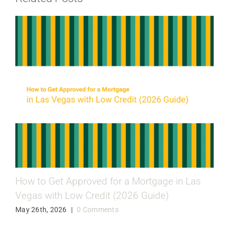
How to Get Approved for a Mortgage in Las
Vegas with Low Credit (2026 Guide)
May 26th, 2026
|
0 Comments