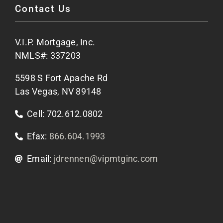
Contact Us
Site Map
V.I.P. Mortgage, Inc.
Apply Now
NMLS#: 337203
5598 S Fort Apache Rd
Contact Us
Las Vegas, NV 89148
Cell: 702.612.0802
Efax:
866.604.1993
Email:
jdrennen@vipmtginc.com