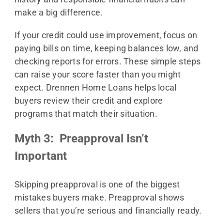
make a big difference.
If your credit could use improvement, focus on
paying bills on time, keeping balances low, and
checking reports for errors. These simple steps
can raise your score faster than you might
expect. Drennen Home Loans helps local
buyers review their credit and explore
programs that match their situation.
Myth 3: Preapproval Isn’t
Important
Skipping preapproval is one of the biggest
mistakes buyers make. Preapproval shows
sellers that you’re serious and financially ready.