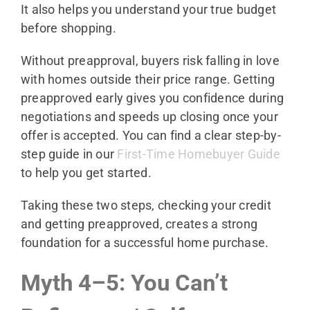
It also helps you understand your true budget
before shopping.
Without preapproval, buyers risk falling in love
with homes outside their price range. Getting
preapproved early gives you confidence during
negotiations and speeds up closing once your
offer is accepted. You can find a clear step-by-
step guide in our
First-Time Homebuyer Guide
to help you get started.
Taking these two steps, checking your credit
and getting preapproved, creates a strong
foundation for a successful home purchase.
Myth 4–5: You Can’t