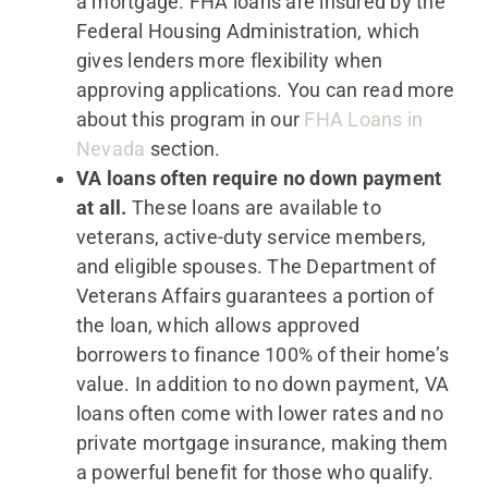
a mortgage. FHA loans are insured by the
Federal Housing Administration, which
gives lenders more flexibility when
approving applications. You can read more
about this program in our
FHA Loans in
Nevada
section.
VA loans often require no down payment
at all.
These loans are available to
veterans, active-duty service members,
and eligible spouses. The Department of
Veterans Affairs guarantees a portion of
the loan, which allows approved
borrowers to finance 100% of their home’s
value. In addition to no down payment, VA
loans often come with lower rates and no
private mortgage insurance, making them
a powerful benefit for those who qualify.