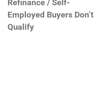
Refinance / Self-
Employed Buyers Don’t
Qualify