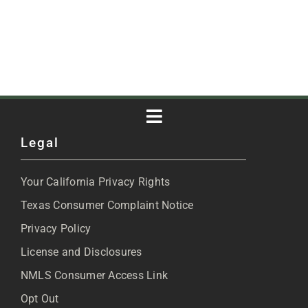
Toggle
Legal
Navigation
About
Your California Privacy Rights
Blog
Texas Consumer Complaint Notice
Privacy Policy
Articles
License and Disclosures
NMLS Consumer Access Link
FAQs
Opt Out