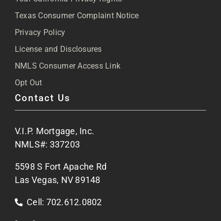
Blog
Texas Consumer Complaint Notice
Privacy Policy
Articles
License and Disclosures
NMLS Consumer Access Link
FAQs
Opt Out
Contact Us
Site Map
V.I.P. Mortgage, Inc.
Apply Now
NMLS#: 337203
5598 S Fort Apache Rd
Contact Us
Las Vegas, NV 89148
Cell: 702.612.0802