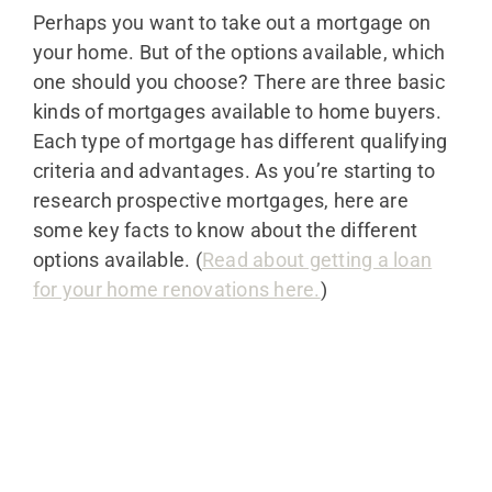
Perhaps you want to take out a mortgage on
your home. But of the options available, which
one should you choose? There are three basic
kinds of mortgages available to home buyers.
Each type of mortgage has different qualifying
criteria and advantages. As you’re starting to
research prospective mortgages, here are
some key facts to know about the different
options available. (
Read about getting a loan
for your home renovations here.
)