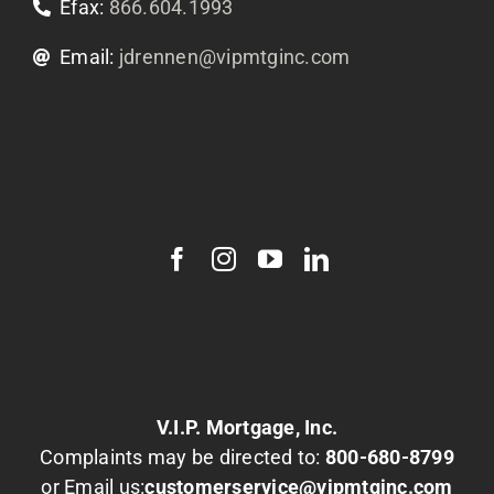
Efax:
866.604.1993
Email:
jdrennen@vipmtginc.com
V.I.P. Mortgage, Inc.
Complaints may be directed to:
800-680-8799
or Email us:
customerservice@vipmtginc.com