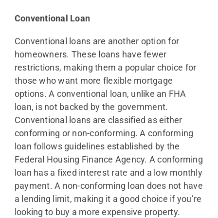
Conventional Loan
Conventional loans are another option for
homeowners. These loans have fewer
restrictions, making them a popular choice for
those who want more flexible mortgage
options. A conventional loan, unlike an FHA
loan, is not backed by the government.
Conventional loans are classified as either
conforming or non-conforming. A conforming
loan follows guidelines established by the
Federal Housing Finance Agency. A conforming
loan has a fixed interest rate and a low monthly
payment. A non-conforming loan does not have
a lending limit, making it a good choice if you’re
looking to buy a more expensive property.