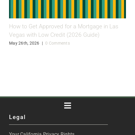
How to Get Approved for a Mortgage in Las
Vegas with Low Credit (2026 Guide)
May 26th, 2026
|
0 Comments
Toggle
Legal
Navigation
About
Your California Privacy Rights