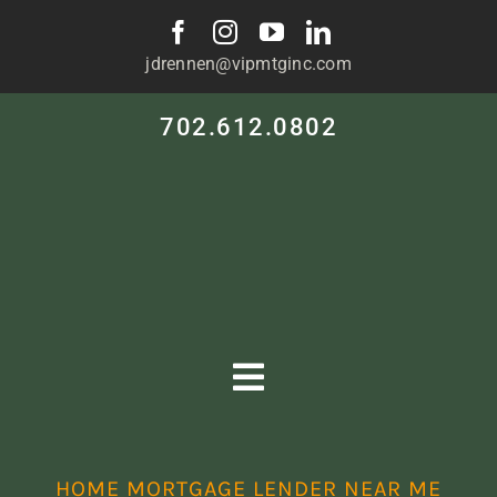
Skip
to
jdrennen@vipmtginc.com
content
702.612.0802
Toggle
Navigation
HOME
HOME MORTGAGE LENDER NEAR ME