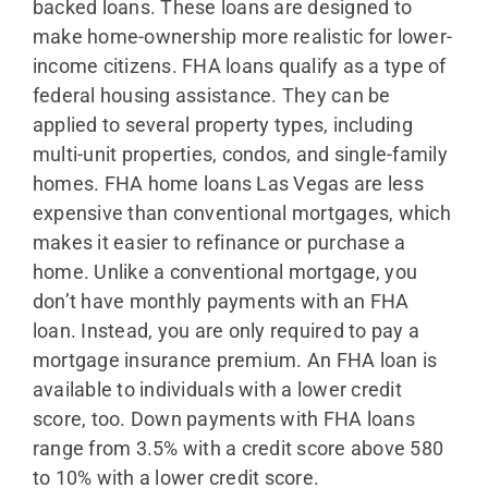
backed loans. These loans are designed to
make home-ownership more realistic for lower-
income citizens. FHA loans qualify as a type of
federal housing assistance. They can be
applied to several property types, including
multi-unit properties, condos, and single-family
homes. FHA home loans Las Vegas are less
expensive than conventional mortgages, which
makes it easier to refinance or purchase a
home. Unlike a conventional mortgage, you
don’t have monthly payments with an FHA
loan. Instead, you are only required to pay a
mortgage insurance premium. An FHA loan is
available to individuals with a lower credit
score, too. Down payments with FHA loans
range from 3.5% with a credit score above 580
to 10% with a lower credit score.