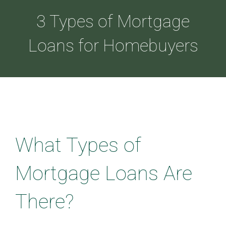
3 Types of Mortgage
ABOUT
Loans for Homebuyers
LOANS
CDLP™
What Types of
RESOURCES
Mortgage Loans Are
CONTACT
There?