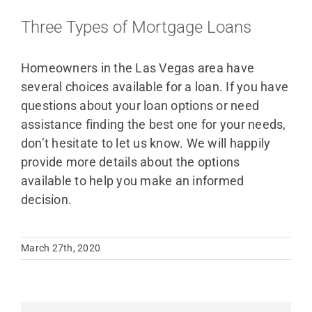
Three Types of Mortgage Loans
Homeowners in the Las Vegas area have
several choices available for a loan. If you have
questions about your loan options or need
assistance finding the best one for your needs,
don’t hesitate to let us know. We will happily
provide more details about the options
available to help you make an informed
decision.
March 27th, 2020