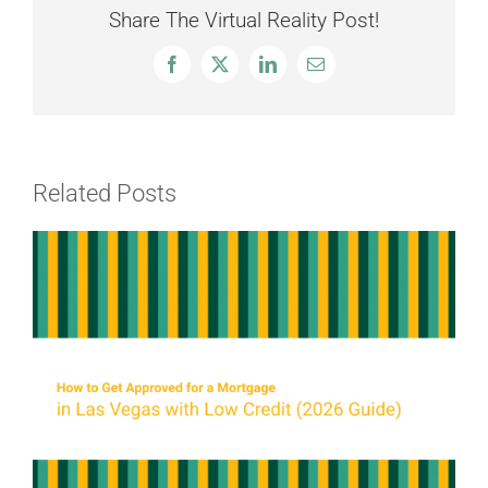
Share The Virtual Reality Post!
Facebook
X
LinkedIn
Email
Related Posts