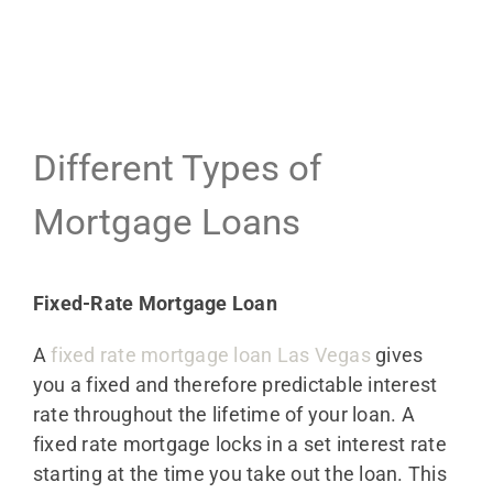
Different Types of
Mortgage Loans
Fixed-Rate Mortgage Loan
A
fixed rate mortgage loan Las Vegas
gives
you a fixed and therefore predictable interest
rate throughout the lifetime of your loan. A
fixed rate mortgage locks in a set interest rate
starting at the time you take out the loan. This