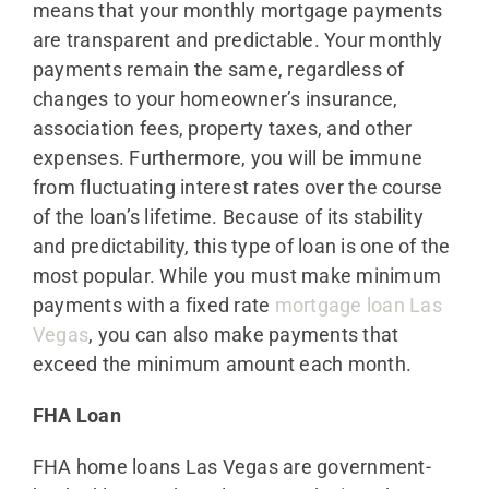
means that your monthly mortgage payments
are transparent and predictable. Your monthly
payments remain the same, regardless of
changes to your homeowner’s insurance,
association fees, property taxes, and other
expenses. Furthermore, you will be immune
from fluctuating interest rates over the course
of the loan’s lifetime. Because of its stability
and predictability, this type of loan is one of the
most popular. While you must make minimum
payments with a fixed rate
mortgage loan Las
Vegas
, you can also make payments that
exceed the minimum amount each month.
FHA Loan
FHA home loans Las Vegas are government-