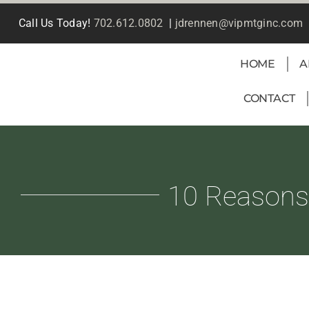
Skip
Call Us Today!
702.612.0802
|
jdrennen@vipmtginc.com
to
content
HOME
A
CONTACT
10 Reasons 