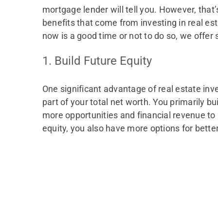
mortgage lender will tell you. However, that’s
benefits that come from investing in real est
now is a good time or not to do so, we offer 
1. Build Future Equity
One significant advantage of real estate inves
part of your total net worth. You primarily b
more opportunities and financial revenue to 
equity, you also have more options for better