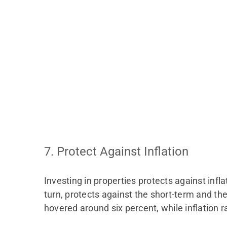
7. Protect Against Inflation
Investing in properties protects against infla
turn, protects against the short-term and th
hovered around six percent, while inflation 