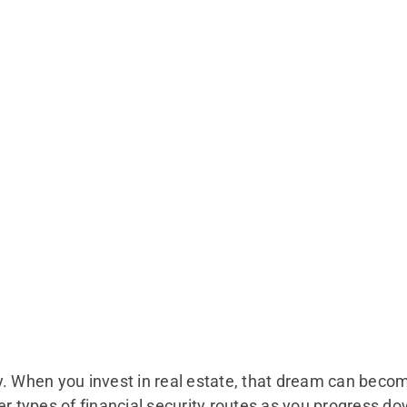
y. When you invest in real estate, that dream can beco
er types of financial security routes as you progress do