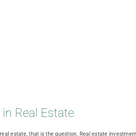
in Real Estate
real estate, that is the question. Real estate investmen