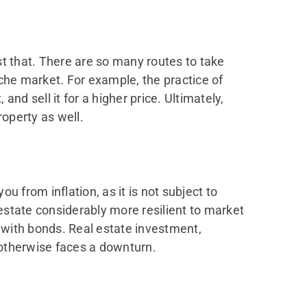
st that. There are so many routes to take
che market. For example, the practice of
nd sell it for a higher price. Ultimately,
operty as well.
ou from inflation, as it is not subject to
estate considerably more resilient to market
 with bonds. Real estate investment,
t otherwise faces a downturn.