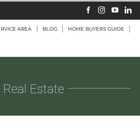
ERVICE AREA
BLOG
HOME BUYERS GUIDE
 Real Estate