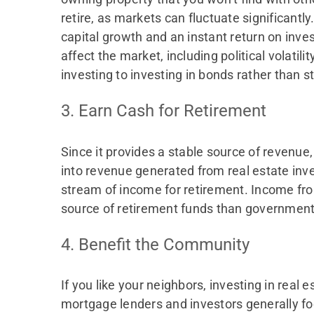
retire, as markets can fluctuate significantl
capital growth and an instant return on inv
affect the market, including political volatili
investing to investing in bonds rather than s
3. Earn Cash for Retirement
Since it provides a stable source of revenue
into revenue generated from real estate inves
stream of income for retirement. Income fro
source of retirement funds than government 
4. Benefit the Community
If you like your neighbors, investing in real
mortgage lenders and investors generally foc