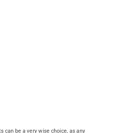
ts can be a very wise choice, as any