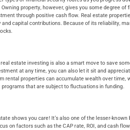
y. Owning property, however, gives you some degree of fi
estment through positive cash flow. Real estate propert
ty and capital contributions. Because of its reliability, m
tocks.
, real estate investing is also a smart move to save so
tment at any time, you can also let it sit and appreciate
m rental properties can accumulate wealth over time, 
programs that are subject to fluctuations in funding.
 estate shows you care! It’s also one of the lesser-known
us on factors such as the CAP rate, ROI, and cash flow