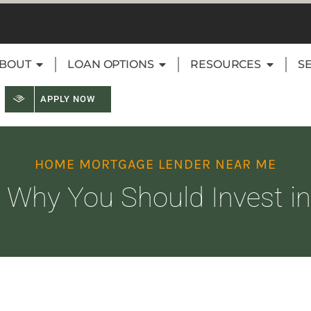
BOUT
LOAN OPTIONS
RESOURCES
S
APPLY NOW
HOME MORTGAGE LENDER NEAR ME
Why You Should Invest in