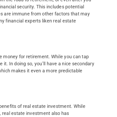
nancial security. This includes potential
ies are immune from other factors that may
any financial experts liken real estate
me money for retirement. While you can tap
 it. In doing so, you’ll have a nice secondary
which makes it even a more predictable
 benefits of real estate investment. While
, real estate investment also has