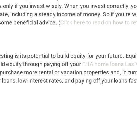
 only if you invest wisely. When you invest correctly, yo
ate, including a steady income of money. So if you’re w
some beneficial advice. (
Click here to read on how to r
ting is its potential to build equity for your future. Equi
uild equity through paying off your
FHA home loans Las 
purchase more rental or vacation properties and, in tur
 loans, low-interest rates, and paying off your loans fas