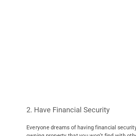
2. Have Financial Security
Everyone dreams of having financial securit
owning property that you won’t find with oth