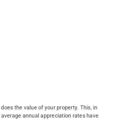
o does the value of your property. This, in
s, average annual appreciation rates have