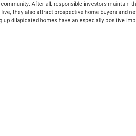
mmunity. After all, responsible investors maintain the
o live, they also attract prospective home buyers and ne
ng up dilapidated homes have an especially positive im