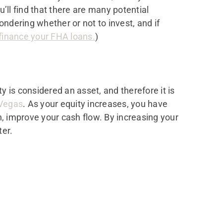
u’ll find that there are many potential
ondering whether or not to invest, and if
efinance your FHA loans.
)
ty is considered an asset, and therefore it is
Vegas
. As your equity increases, you have
n, improve your cash flow. By increasing your
ter.