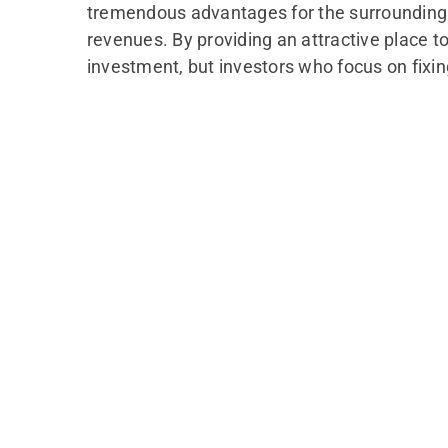
tremendous advantages for the surrounding co
revenues. By providing an attractive place t
investment, but investors who focus on fixi