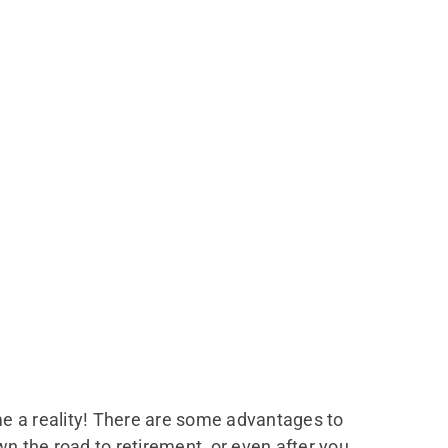
me a reality! There are some advantages to
wn the road to retirement, or even after you