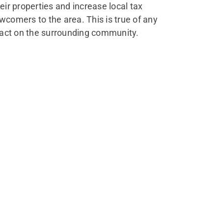
ir properties and increase local tax
wcomers to the area. This is true of any
pact on the surrounding community.