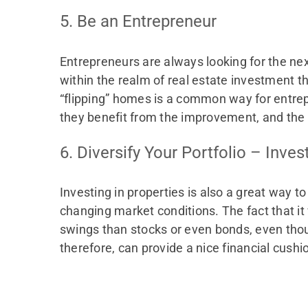
5. Be an Entrepreneur
Entrepreneurs are always looking for the nex
within the realm of real estate investment t
“flipping” homes is a common way for entrepre
they benefit from the improvement, and the 
6. Diversify Your Portfolio – Inves
Investing in properties is also a great way to 
changing market conditions. The fact that i
swings than stocks or even bonds, even thou
therefore, can provide a nice financial cush