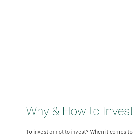
Why & How to Invest 
To invest or not to invest? When it comes to 