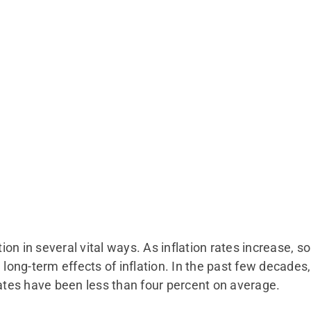
tion in several vital ways. As inflation rates increase, s
e long-term effects of inflation. In the past few decade
rates have been less than four percent on average.