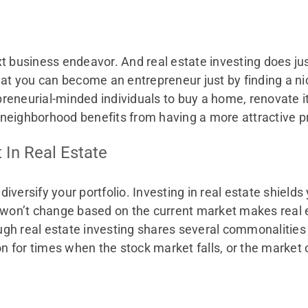
t business endeavor. And real estate investing does ju
hat you can become an entrepreneur just by finding a ni
neurial-minded individuals to buy a home, renovate it, a
neighborhood benefits from having a more attractive pr
t In Real Estate
diversify your portfolio. Investing in real estate shields y
t won’t change based on the current market makes real 
gh real estate investing shares several commonalities
ion for times when the stock market falls, or the marke